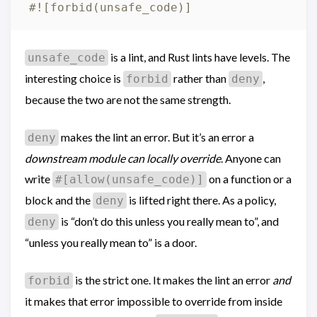
#![forbid(unsafe_code)]
is a lint, and Rust lints have levels. The
unsafe_code
interesting choice is
rather than
,
forbid
deny
because the two are not the same strength.
makes the lint an error. But it’s an error a
deny
downstream module can locally override
. Anyone can
write
on a function or a
#[allow(unsafe_code)]
block and the
is lifted right there. As a policy,
deny
is “don’t do this unless you really mean to”, and
deny
“unless you really mean to” is a door.
is the strict one. It makes the lint an error
and
forbid
it makes that error impossible to override from inside