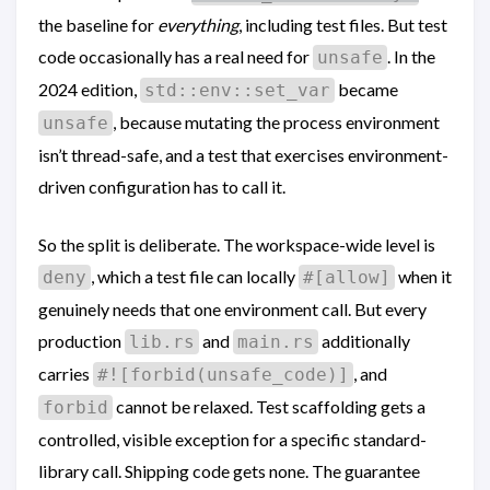
the baseline for
everything
, including test files. But test
code occasionally has a real need for
. In the
unsafe
2024 edition,
became
std::env::set_var
, because mutating the process environment
unsafe
isn’t thread-safe, and a test that exercises environment-
driven configuration has to call it.
So the split is deliberate. The workspace-wide level is
, which a test file can locally
when it
deny
#[allow]
genuinely needs that one environment call. But every
production
and
additionally
lib.rs
main.rs
carries
, and
#![forbid(unsafe_code)]
cannot be relaxed. Test scaffolding gets a
forbid
controlled, visible exception for a specific standard-
library call. Shipping code gets none. The guarantee