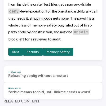
from inside the crate. Test files get a narrow, visible
-level exception for the one standard-library call
deny
that needs it; shipping code gets none. The payoff is a
whole class of memory-safety bug ruled out of first-
party code by construction, and not one
unsafe
block left for a reviewer to audit.
Rust
Security
Memory-Safety
← Older post
Reloading config without a restart
Newer post →
forbid means forbid, until linkme needs a word
RELATED CONTENT