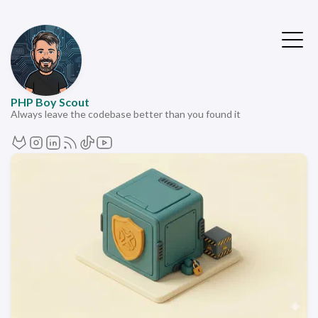
PHP Boy Scout
Always leave the codebase better than you found it