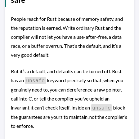
People reach for Rust because of memory safety, and
the reputation is earned. Write ordinary Rust and the
compiler will not let you have a use-after-free, a data
race, or a buffer overrun. That’s the default, and it’s a
very good default.
But it’s a default, and defaults can be turned off. Rust
has an
keyword precisely so that, when you
unsafe
genuinely need to, you can dereference a raw pointer,
call into C, or tell the compiler you’ve upheld an
invariant it can’t check itself. Inside an
block,
unsafe
the guarantees are yours to maintain, not the compiler’s
to enforce.