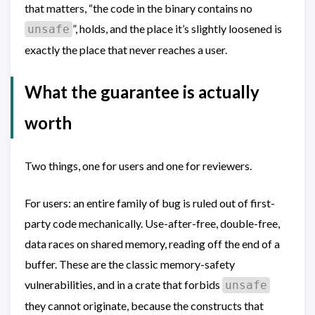
that matters, “the code in the binary contains no
”, holds, and the place it’s slightly loosened is
unsafe
exactly the place that never reaches a user.
What the guarantee is actually
worth
Two things, one for users and one for reviewers.
For users: an entire family of bug is ruled out of first-
party code mechanically. Use-after-free, double-free,
data races on shared memory, reading off the end of a
buffer. These are the classic memory-safety
vulnerabilities, and in a crate that forbids
unsafe
they cannot originate, because the constructs that