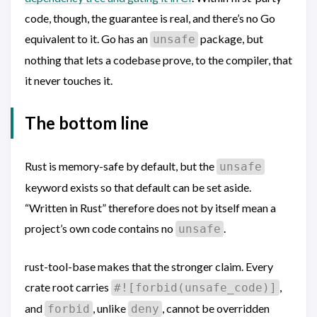
code, though, the guarantee is real, and there’s no Go
equivalent to it. Go has an
package, but
unsafe
nothing that lets a codebase prove, to the compiler, that
it never touches it.
The bottom line
Rust is memory-safe by default, but the
unsafe
keyword exists so that default can be set aside.
“Written in Rust” therefore does not by itself mean a
project’s own code contains no
.
unsafe
rust-tool-base makes that the stronger claim. Every
crate root carries
,
#![forbid(unsafe_code)]
and
, unlike
, cannot be overridden
forbid
deny