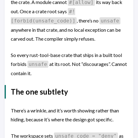
the crate. A module cannot
its way back
#[allow]
out. Once a crate root says
#!
, there’s no
[forbid(unsafe_code)]
unsafe
anywhere in that crate, and no local exception can be
carved out. The compiler simply refuses.
So every rust-tool-base crate that ships in a built tool
forbids
at its root. Not “discourages”. Cannot
unsafe
contain it.
The one subtlety
There’s a wrinkle, and it’s worth showing rather than
hiding, because it’s where the design got specific.
The workspace sets
as
unsafe_code = "deny"