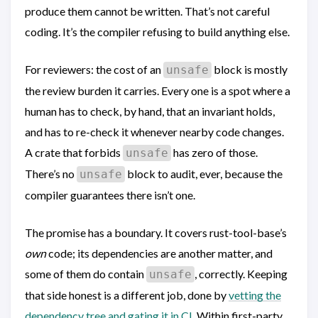
produce them cannot be written. That’s not careful
coding. It’s the compiler refusing to build anything else.
For reviewers: the cost of an
block is mostly
unsafe
the review burden it carries. Every one is a spot where a
human has to check, by hand, that an invariant holds,
and has to re-check it whenever nearby code changes.
A crate that forbids
has zero of those.
unsafe
There’s no
block to audit, ever, because the
unsafe
compiler guarantees there isn’t one.
The promise has a boundary. It covers rust-tool-base’s
own
code; its dependencies are another matter, and
some of them do contain
, correctly. Keeping
unsafe
that side honest is a different job, done by
vetting the
dependency tree and gating it in CI
. Within first-party