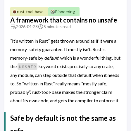
rust-tool-base
Pioneering
A framework that contains no unsafe
2026-04-28
5 minutes read
“It’s written in Rust” gets thrown around as if it were a
memory-safety guarantee. It mostly isn’t. Rust is
memory-safe by
default
, which is a wonderful thing, but
the
keyword exists precisely so any crate,
unsafe
any module, can step outside that default when it needs
to. So “written in Rust” really means “mostly safe,
probably”. rust-tool-base makes the stronger claim
about its own code, and gets the compiler to enforce it.
Safe by default is not the same as
safe