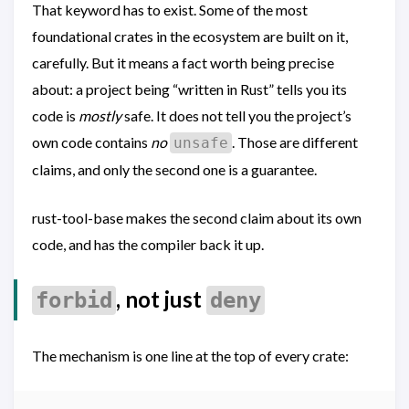
That keyword has to exist. Some of the most
foundational crates in the ecosystem are built on it,
carefully. But it means a fact worth being precise
about: a project being “written in Rust” tells you its
code is
mostly
safe. It does not tell you the project’s
own code contains
no
. Those are different
unsafe
claims, and only the second one is a guarantee.
rust-tool-base makes the second claim about its own
code, and has the compiler back it up.
, not just
forbid
deny
The mechanism is one line at the top of every crate: