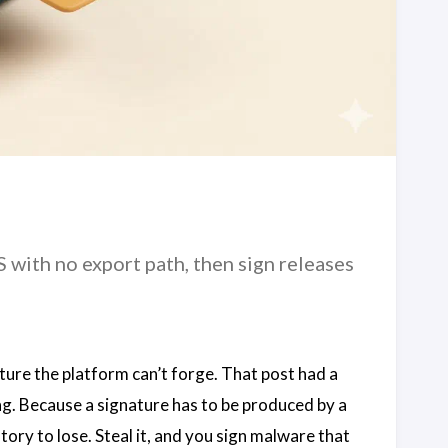
ith no export path, then sign releases
ture the platform can’t forge. That post had a
ing. Because a signature has to be produced by a
story to lose. Steal it, and you sign malware that