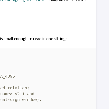
is small enough to read in one sitting: