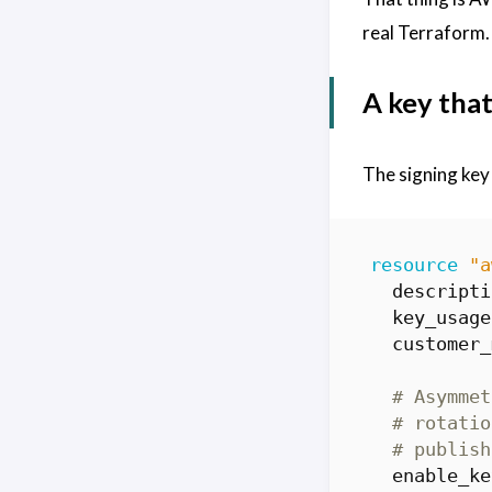
real Terraform.
A key that
The signing key
resource
"a
  descripti
  key_usage
  customer_
  enable_ke