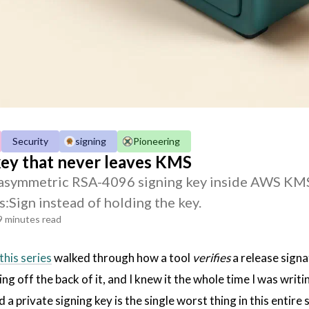
Security
signing
Pioneering
key that never leaves KMS
asymmetric RSA-4096 signing key inside AWS KMS w
s:Sign instead of holding the key.
9 minutes read
this series
walked through how a tool
verifies
a release signa
ng off the back of it, and I knew it the whole time I was writ
 a private signing key is the single worst thing in this entire 