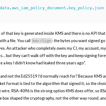
data
.
aws_iam_policy_document
.
key_policy
.
json
 of that key is generated inside KMS and there is no API that
ith a file. You call
: the bytes you want signed go
kms:Sign
ves. An attacker who completely owns my CI, my account, my l
ts… but they can’t walk off with the key and keep signing fore
ate a key I didn’t know had leaked three years ago”.
nd not the Ed25519 I’d normally reach for? Because KMS as
 format is tied to the algorithm that signed it, so the choice
e wire. RSA-4096 is the strong option KMS does offer, so RS
he box shaped the cryptography, not the other way round, and 