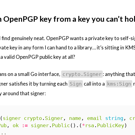
n OpenPGP key from a key you can’t ho
I find genuinely neat. OpenPGP wants a private key to self-si
vate key in any form I can hand to a library… it’s sitting in K
a valid OpenPGP public key at all?
ans on a small Go interface,
: anything that
crypto.Signer
er satisfies it by turning each
call into a
r
Sign
kms:Sign
 around that signer:
(
signer
crypto
.
Signer
,
name
,
email
string
,
c
Pub
,
ok
:=
signer
.
Public
().(
*
rsa
.
PublicKey
)
...