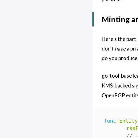
Minting a
Here’s the part 
don’t
have
a pri
do you produce 
go-tool-base le
KMS-backed sign
OpenPGP entity
func
Entity
rsa
// 