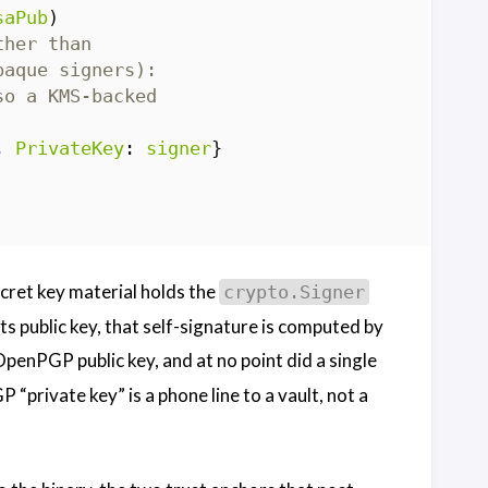
saPub
)
ther than
paque signers):
so a KMS-backed
,
PrivateKey
:
signer
}
ret key material holds the
crypto.Signer
ts public key, that self-signature is computed by
penPGP public key, and at no point did a single
“private key” is a phone line to a vault, not a