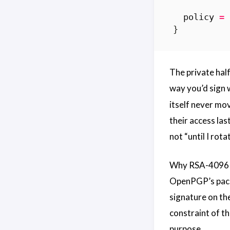
  policy
=
The private half
way you’d sign w
itself never mo
their access las
not “until I rot
Why RSA-4096 a
OpenPGP’s packet
signature on th
constraint of t
purpose.