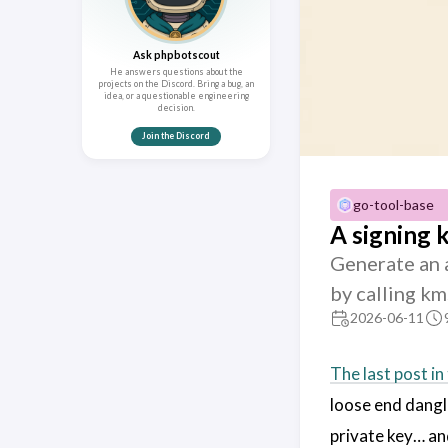
Ask phpbotscout
He answers questions about the
projects on the Discord. Bring a bug, an
idea, or a questionable engineering
decision.
Join the Discord
go-tool-base
A signing 
Generate an 
by calling km
2026-06-11
The last post in 
loose end dangli
private key… and