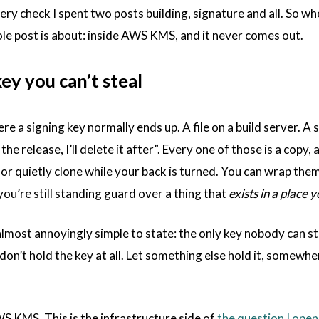
ery check I spent two posts building, signature and all. So wh
ole post is about: inside AWS KMS, and it never comes out.
ey you can’t steal
e a signing key normally ends up. A file on a build server. A s
r the release, I’ll delete it after”. Every one of those is a c
, or quietly clone while your back is turned. You can wrap the
d you’re still standing guard over a thing that
exists in a place y
almost annoyingly simple to state: the only key nobody can st
don’t hold the key at all. Let something else hold it, somewher
WS KMS. This is the infrastructure side of
the question I open