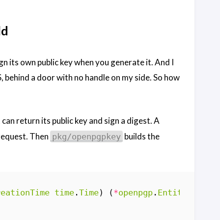
ld
gn its own public key when you generate it. And I
MS, behind a door with no handle on my side. So how
 can return its public key and sign a digest. A
equest. Then
builds the
pkg/openpgpkey
reationTime
time
.
Time
)
(
*
openpgp
.
Entity
,
erro