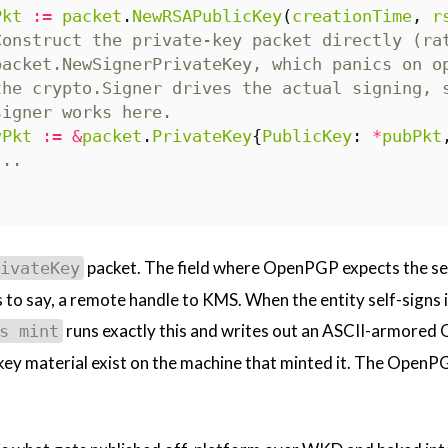
Pkt
:=
packet
.
NewRSAPublicKey
(
creationTime
,
r
Construct the private-key packet directly (ra
packet.NewSignerPrivateKey, which panics on o
the crypto.Signer drives the actual signing, 
signer works here.
vPkt
:=
&
packet
.
PrivateKey
{
PublicKey
:
*
pubPkt
...
packet. The field where OpenPGP expects the sec
ivateKey
s to say, a remote handle to KMS. When the entity self-signs i
runs exactly this and writes out an ASCII-armored O
s mint
key material exist on the machine that minted it. The OpenPGP 