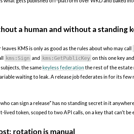
 is what gets published off-platform over WKD and baked into
thout a human and without a standing 
r leaves KMS is only as good as the rules about who may call
all
and
on this one key and
kms:Sign
kms:GetPublicKey
I subjects, the same
keyless federation
the rest of the estate
 variable waiting to leak. A release job federates in for its fe
“who can sign a release” has no standing secret in it anywhere.
rt-lived token, scoped to two API calls, on a key that can’t be
ost: rotation is manual