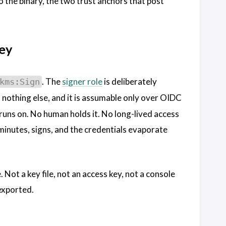
 the binary, the two trust anchors that post
key
. The
signer role
is deliberately
kms:Sign
 nothing else, and it is assumable only over OIDC
 runs on. No human holds it. No long-lived access
w minutes, signs, and the credentials evaporate
 Not a key file, not an access key, not a console
 exported.