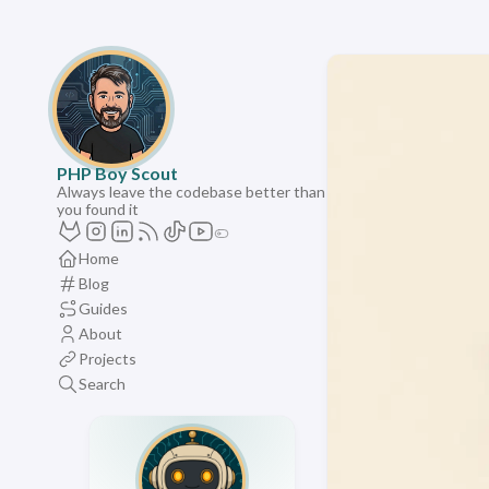
PHP Boy Scout
Always leave the codebase better than
you found it
Home
Blog
Guides
About
Projects
Search