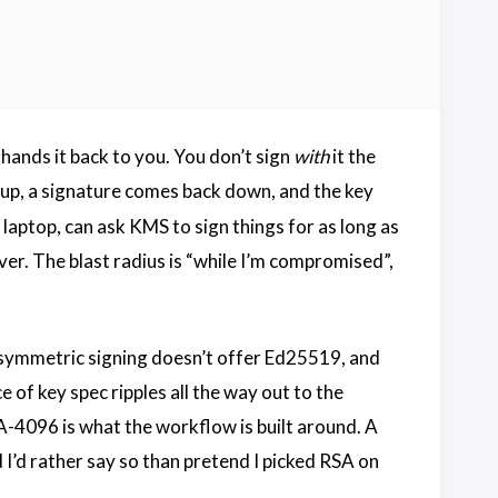
 hands it back to you. You don’t sign
with
it the
 up, a signature comes back down, and the key
aptop, can ask KMS to sign things for as long as
ver. The blast radius is “while I’m compromised”,
ymmetric signing doesn’t offer Ed25519, and
 of key spec ripples all the way out to the
A-4096 is what the workflow is built around. A
I’d rather say so than pretend I picked RSA on