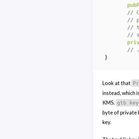
pub
// 
// 
// 
// 
pri
// 
}
Look at that
Pr
instead, which i
KMS.
gtb key
byte of private 
key.