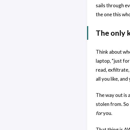
sails through ev
the one this wh
The only k
Think about wher
laptop, “just fo
read, exfiltrate
all you like, an
The way out is 
stolen from. So 
for
you.
That thing is A