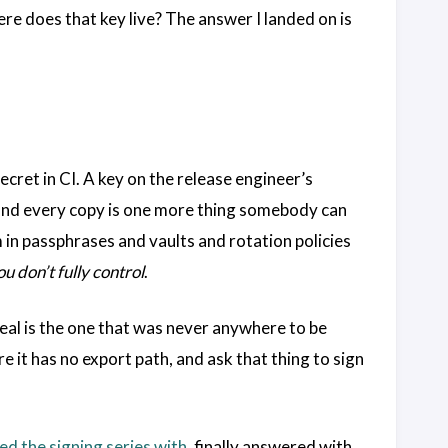
ere does that key live? The answer I landed on is
ecret in CI. A key on the release engineer’s
opy, and every copy is one more thing somebody can
m in passphrases and vaults and rotation policies
ou don’t fully control
.
eal is the one that was never anywhere to be
e it has no export path, and ask that thing to sign
ed the signing series with
, finally answered with