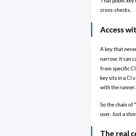
That public key
cross-checks.
Access wi
A key that neve
narrow: it can c
from specific C
key sits in a CI
with the runner.
So the chain of 
user. Just a sho
The real c