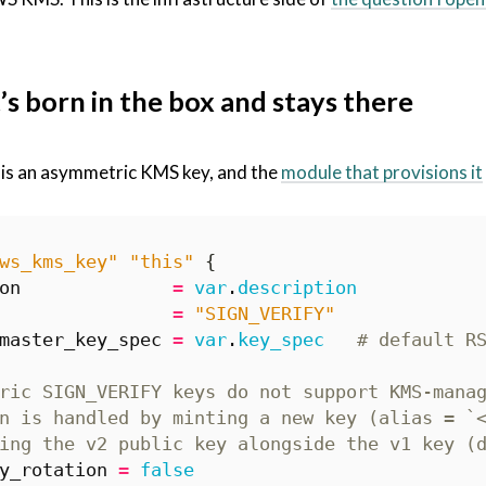
’s born in the box and stays there
 is an asymmetric KMS key, and the
module that provisions it
ws_kms_key" "this"
on
=
var
.
description
=
"SIGN_VERIFY"
master_key_spec
=
var
.
key_spec
y_rotation
=
false