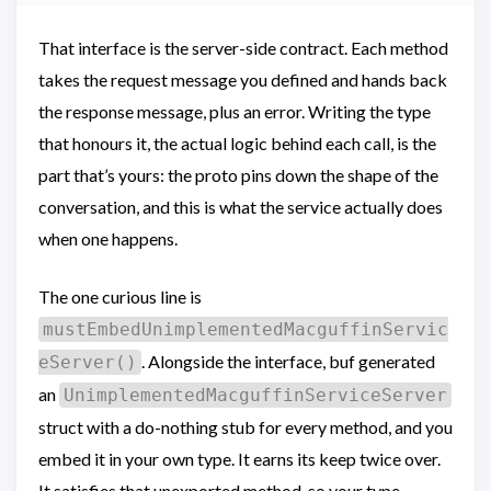
That interface is the server-side contract. Each method
takes the request message you defined and hands back
the response message, plus an error. Writing the type
that honours it, the actual logic behind each call, is the
part that’s yours: the proto pins down the shape of the
conversation, and this is what the service actually does
when one happens.
The one curious line is
mustEmbedUnimplementedMacguffinServic
. Alongside the interface, buf generated
eServer()
an
UnimplementedMacguffinServiceServer
struct with a do-nothing stub for every method, and you
embed it in your own type. It earns its keep twice over.
It satisfies that unexported method, so your type