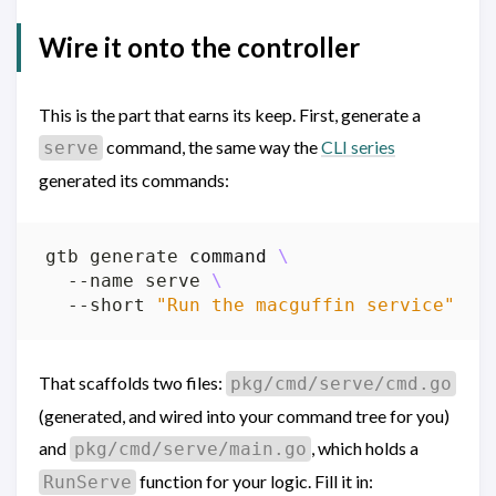
Wire it onto the controller
This is the part that earns its keep. First, generate a
command, the same way the
CLI series
serve
generated its commands:
gtb generate 
command
  --name serve 
  --short 
"Run the macguffin service"
That scaffolds two files:
pkg/cmd/serve/cmd.go
(generated, and wired into your command tree for you)
and
, which holds a
pkg/cmd/serve/main.go
function for your logic. Fill it in:
RunServe