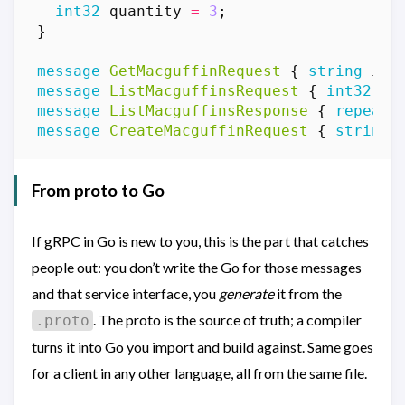
int32
quantity
=
3
;
}
message
GetMacguffinRequest
{
string
id
message
ListMacguffinsRequest
{
int32
pa
message
ListMacguffinsResponse
{
repeate
message
CreateMacguffinRequest
{
string
From proto to Go
If gRPC in Go is new to you, this is the part that catches
people out: you don’t write the Go for those messages
and that service interface, you
generate
it from the
. The proto is the source of truth; a compiler
.proto
turns it into Go you import and build against. Same goes
for a client in any other language, all from the same file.