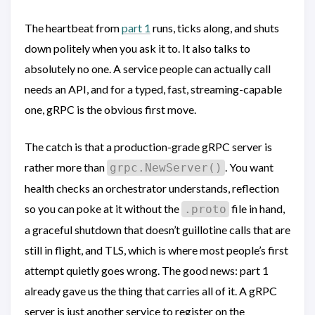
The heartbeat from
part 1
runs, ticks along, and shuts
down politely when you ask it to. It also talks to
absolutely no one. A service people can actually call
needs an API, and for a typed, fast, streaming-capable
one, gRPC is the obvious first move.
The catch is that a production-grade gRPC server is
rather more than
. You want
grpc.NewServer()
health checks an orchestrator understands, reflection
so you can poke at it without the
file in hand,
.proto
a graceful shutdown that doesn’t guillotine calls that are
still in flight, and TLS, which is where most people’s first
attempt quietly goes wrong. The good news: part 1
already gave us the thing that carries all of it. A gRPC
server is just another service to register on the