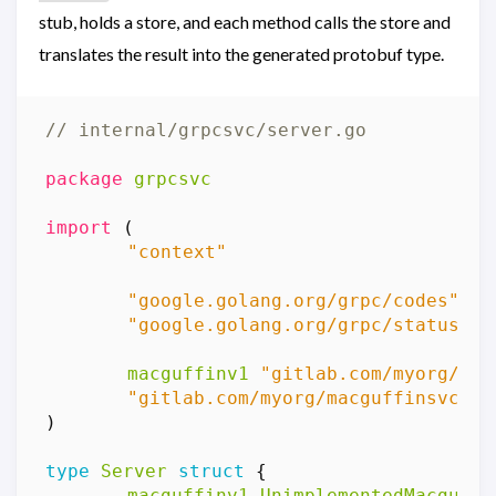
stub, holds a store, and each method calls the store and
translates the result into the generated protobuf type.
// internal/grpcsvc/server.go
package
grpcsvc
import
(
"context"
"google.golang.org/grpc/codes"
"google.golang.org/grpc/status"
macguffinv1
"gitlab.com/myorg/mac
"gitlab.com/myorg/macguffinsvc/in
)
type
Server
struct
{
macguffinv1
.
UnimplementedMacguffi