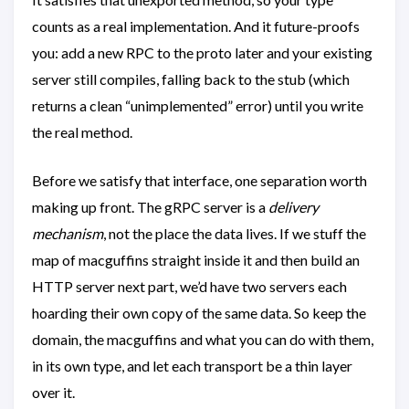
counts as a real implementation. And it future-proofs
you: add a new RPC to the proto later and your existing
server still compiles, falling back to the stub (which
returns a clean “unimplemented” error) until you write
the real method.
Before we satisfy that interface, one separation worth
making up front. The gRPC server is a
delivery
mechanism
, not the place the data lives. If we stuff the
map of macguffins straight inside it and then build an
HTTP server next part, we’d have two servers each
hoarding their own copy of the same data. So keep the
domain, the macguffins and what you can do with them,
in its own type, and let each transport be a thin layer
over it.