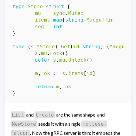
type
Store
struct
{
mu
sync
.
Mutex
items
map
[
string
]
Macguffin
seq
int
}
func
(
s
*
Store
)
Get
(
id
string
)
(
Macguffi
s
.
mu
.
Lock
()
defer
s
.
mu
.
Unlock
()
m
,
ok
:=
s
.
items
[
id
]
return
m
,
ok
}
and
are the same shape, and
List
Create
seeds it with a single
NewStore
maltese-
. Now the gRPC server is thin: it embeds the
falcon