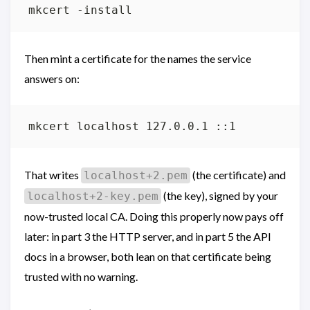
Then mint a certificate for the names the service
answers on:
That writes
(the certificate) and
localhost+2.pem
(the key), signed by your
localhost+2-key.pem
now-trusted local CA. Doing this properly now pays off
later: in part 3 the HTTP server, and in part 5 the API
docs in a browser, both lean on that certificate being
trusted with no warning.