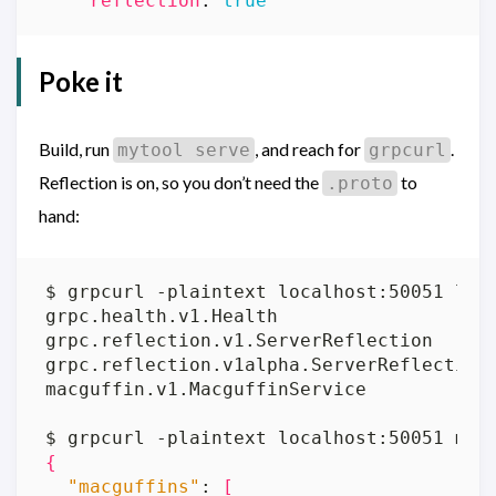
reflection
:
true
Poke it
Build, run
, and reach for
.
mytool serve
grpcurl
Reflection is on, so you don’t need the
to
.proto
hand:
{
"macguffins"
: 
[