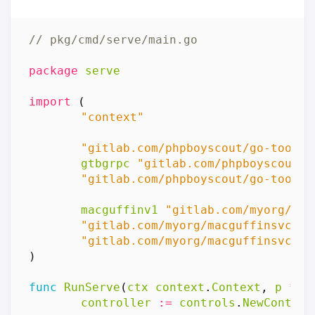
// pkg/cmd/serve/main.go
package
serve
import
(
"context"
"gitlab.com/phpboyscout/go-tool-b
gtbgrpc
"gitlab.com/phpboyscout/g
"gitlab.com/phpboyscout/go-tool-b
macguffinv1
"gitlab.com/myorg/mac
"gitlab.com/myorg/macguffinsvc/in
"gitlab.com/myorg/macguffinsvc/in
)
func
RunServe
(
ctx
context
.
Context
,
p
*
pr
controller
:=
controls
.
NewControl