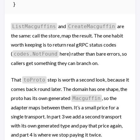
}
and
are
ListMacguffins
CreateMacguffin
the same: call the store, map the result. The one habit
worth keeping is to return real gRPC status codes
(
here) rather than bare errors, so
codes.NotFound
callers get something they can branch on.
That
step is worth a second look, because it
toProto
comes back round later. The domain has one shape, the
proto has its own generated
, so the
Macguffin
adapter maps between them. It’s a small price for a
single transport. In part 3 we add a second transport
with its own generated type and pay that price again,
and part 4 is where we stop paying it twice.