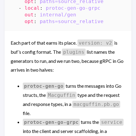
opt
:
paths=source_relative
- 
local
:
protoc-gen-go-grpc
out
:
internal/gen
opt
:
paths=source_relative
Each part of that earns its place.
is
version: v2
buf’s config format. The
list names the
plugins
generators to run, and we run two, because gRPC in Go
arrives in two halves:
turns the messages into Go
protoc-gen-go
structs, the
type and the request
Macguffin
and response types, in a
macguffin.pb.go
file.
turns the
protoc-gen-go-grpc
service
into the client and server scaffolding, in a