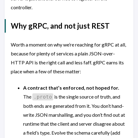
controller.
Why gRPC, and not just REST
Worth a moment on why we’re reaching for gRPC at all,
because for plenty of services a plain JSON-over-
HTTP API is the right call and less faff. gRPC earns its
place when a few of these matter:
A contract that’s enforced, not hoped for.
The
is the single source of truth, and
.proto
both ends are generated from it. You don’t hand-
write JSON marshalling, and you don’t find out at
runtime that the client and server disagree about
a field’s type. Evolve the schema carefully (add