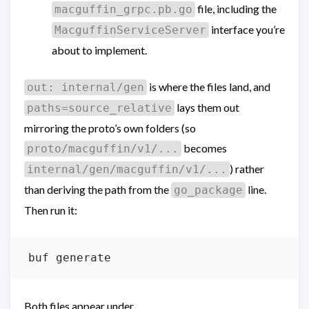
file, including the
macguffin_grpc.pb.go
interface you’re
MacguffinServiceServer
about to implement.
is where the files land, and
out: internal/gen
lays them out
paths=source_relative
mirroring the proto’s own folders (so
becomes
proto/macguffin/v1/...
) rather
internal/gen/macguffin/v1/...
than deriving the path from the
line.
go_package
Then run it:
Both files appear under