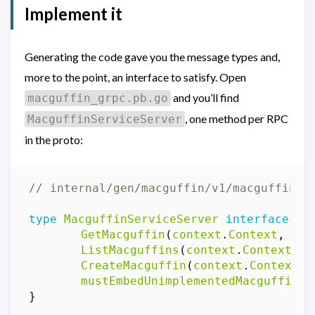
Implement it
Generating the code gave you the message types and,
more to the point, an interface to satisfy. Open
and you’ll find
macguffin_grpc.pb.go
, one method per RPC
MacguffinServiceServer
in the proto:
// internal/gen/macguffin/v1/macguffin_g
type
MacguffinServiceServer
interface
{
GetMacguffin
(
context
.
Context
,
*
Ge
ListMacguffins
(
context
.
Context
,
*
CreateMacguffin
(
context
.
Context
,
mustEmbedUnimplementedMacguffinSe
}