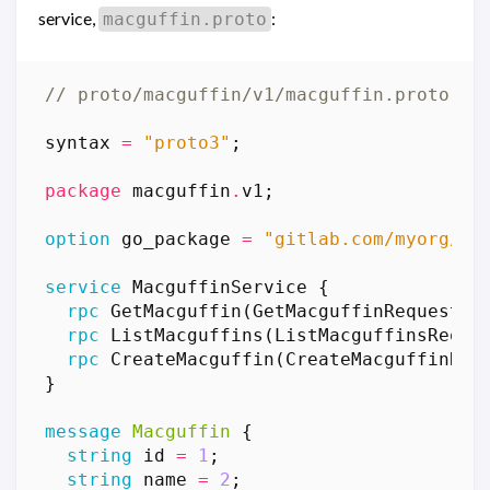
service,
:
macguffin.proto
syntax
=
"proto3"
;
package
macguffin
.
v1
;
option
go_package
=
"gitlab.com/myorg/ma
service
MacguffinService
{
rpc
GetMacguffin
(
GetMacguffinRequest
)
rpc
ListMacguffins
(
ListMacguffinsReque
rpc
CreateMacguffin
(
CreateMacguffinReq
}
message
Macguffin
{
string
id
=
1
;
string
name
=
2
;