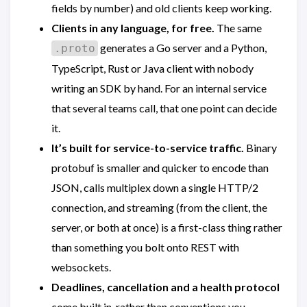
fields by number) and old clients keep working.
Clients in any language, for free.
The same
generates a Go server and a Python,
.proto
TypeScript, Rust or Java client with nobody
writing an SDK by hand. For an internal service
that several teams call, that one point can decide
it.
It’s built for service-to-service traffic.
Binary
protobuf is smaller and quicker to encode than
JSON, calls multiplex down a single HTTP/2
connection, and streaming (from the client, the
server, or both at once) is a first-class thing rather
than something you bolt onto REST with
websockets.
Deadlines, cancellation and a health protocol
come built in, rather than conventions you