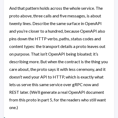
And that pattern holds across the whole service. The
proto above, three calls and five messages, is about
twenty lines. Describe the same surface in OpenAPI
and you’re closer to a hundred, because OpenAPI also
pins down the HTTP verbs, paths, status codes and
content types: the transport details a proto leaves out
on purpose. That isn’t OpenAPI being bloated; it’s
describing more. But when the contract is the thing you
care about, the proto says it with less ceremony, and it
doesn’t wed your API to HTTP, which is exactly what
lets us serve this same service over gRPC now and
REST later. (We’ll generate a real OpenAPI document
from this proto in part 5, for the readers who still want
one.)