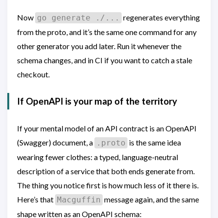
Now
regenerates everything
go generate ./...
from the proto, and it’s the same one command for any
other generator you add later. Run it whenever the
schema changes, and in CI if you want to catch a stale
checkout.
If OpenAPI is your map of the territory
If your mental model of an API contract is an OpenAPI
(Swagger) document, a
is the same idea
.proto
wearing fewer clothes: a typed, language-neutral
description of a service that both ends generate from.
The thing you notice first is how much less of it there is.
Here’s that
message again, and the same
Macguffin
shape written as an OpenAPI schema: