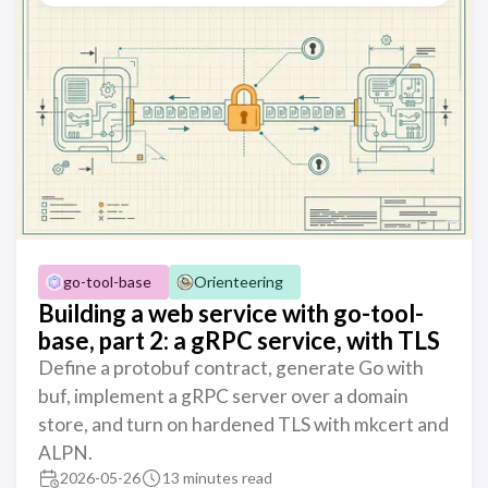
go-tool-base
Orienteering
Building a web service with go-tool-
base, part 2: a gRPC service, with TLS
Define a protobuf contract, generate Go with
buf, implement a gRPC server over a domain
store, and turn on hardened TLS with mkcert and
ALPN.
2026-05-26
13 minutes read