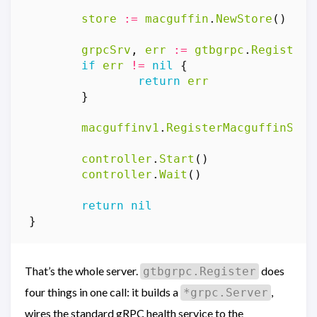
store
:=
macguffin
.
NewStore
()
grpcSrv
,
err
:=
gtbgrpc
.
Register
(
if
err
!=
nil
{
return
err
}
macguffinv1
.
RegisterMacguffinServ
controller
.
Start
()
controller
.
Wait
()
return
nil
}
That’s the whole server.
does
gtbgrpc.Register
four things in one call: it builds a
,
*grpc.Server
wires the standard gRPC health service to the