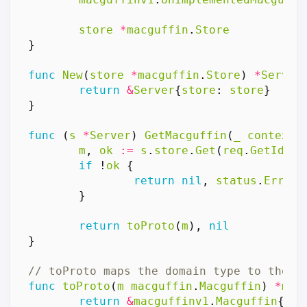
store
*
macguffin
.
Store
}
func
New
(
store
*
macguffin
.
Store
)
*
Server
return
&
Server
{
store
:
store
}
}
func
(
s
*
Server
)
GetMacguffin
(
_
context
.
m
,
ok
:=
s
.
store
.
Get
(
req
.
GetId
())
if
!
ok
{
return
nil
,
status
.
Errorf
}
return
toProto
(
m
),
nil
}
// toProto maps the domain type to the g
func
toProto
(
m
macguffin
.
Macguffin
)
*
mac
return
&
macguffinv1
.
Macguffin
{
Id
: