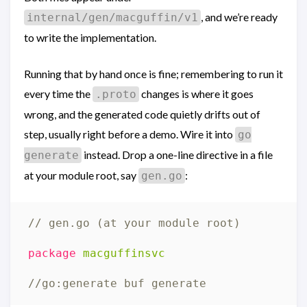
, and we’re ready
internal/gen/macguffin/v1
to write the implementation.
Running that by hand once is fine; remembering to run it
every time the
changes is where it goes
.proto
wrong, and the generated code quietly drifts out of
step, usually right before a demo. Wire it into
go
instead. Drop a one-line directive in a file
generate
at your module root, say
:
gen.go
// gen.go (at your module root)
package
macguffinsvc
//go:generate buf generate