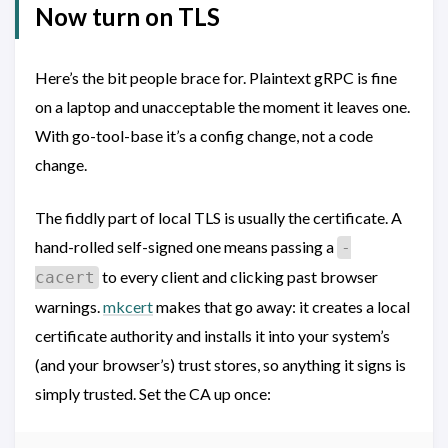
Now turn on TLS
Here’s the bit people brace for. Plaintext gRPC is fine
on a laptop and unacceptable the moment it leaves one.
With go-tool-base it’s a config change, not a code
change.
The fiddly part of local TLS is usually the certificate. A
hand-rolled self-signed one means passing a
-
to every client and clicking past browser
cacert
warnings.
mkcert
makes that go away: it creates a local
certificate authority and installs it into your system’s
(and your browser’s) trust stores, so anything it signs is
simply trusted. Set the CA up once: