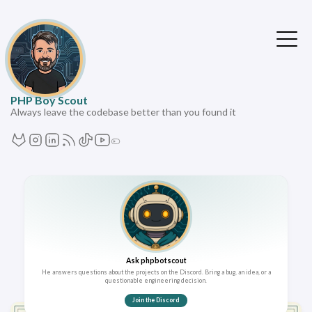
PHP Boy Scout
Always leave the codebase better than you found it
Ask phpbotscout
He answers questions about the projects on the Discord. Bring a bug, an idea, or a
questionable engineering decision.
Join the Discord