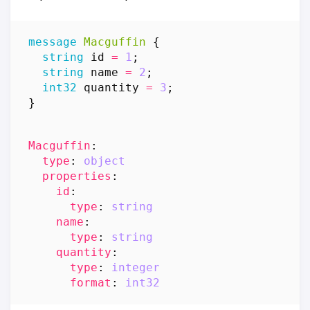
message
Macguffin
{
string
id
=
1
;
string
name
=
2
;
int32
quantity
=
3
;
}
Macguffin
:
type
:
object
properties
:
id
:
type
:
string
name
:
type
:
string
quantity
:
type
:
integer
format
:
int32