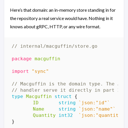
Here’s that domain: an in-memory store standing in for
the repository a real service would have. Nothing in it
knows about gRPC, HTTP, or any wire format.
// internal/macguffin/store.go
package
macguffin
import
"sync"
// Macguffin is the domain type. The JSO
// handler serve it directly in part 3.
type
Macguffin
struct
{
ID
string
`json:"id"`
Name
string
`json:"name"`
Quantity
int32
`json:"quantity"`
}