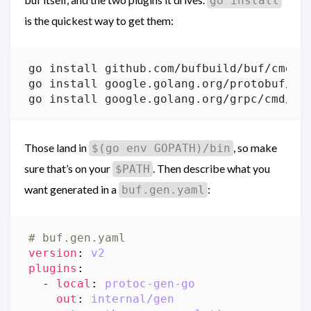
go install
is the quickest way to get them:
Those land in
, so make
$(go env GOPATH)/bin
sure that’s on your
. Then describe what you
$PATH
want generated in a
:
buf.gen.yaml
# buf.gen.yaml
version
:
v2
plugins
:
- 
local
:
protoc-gen-go
out
:
internal/gen