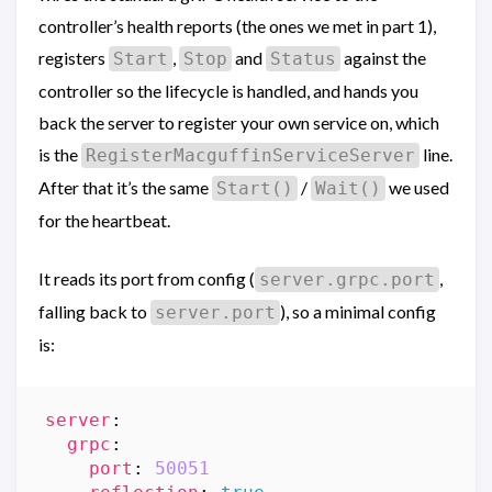
controller’s health reports (the ones we met in part 1),
registers
,
and
against the
Start
Stop
Status
controller so the lifecycle is handled, and hands you
back the server to register your own service on, which
is the
line.
RegisterMacguffinServiceServer
After that it’s the same
/
we used
Start()
Wait()
for the heartbeat.
It reads its port from config (
,
server.grpc.port
falling back to
), so a minimal config
server.port
is:
server
:
grpc
:
port
:
50051