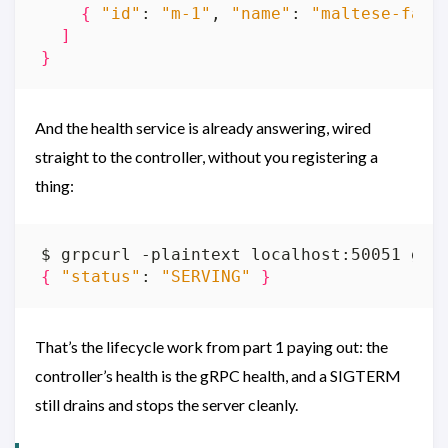
{
"id"
: 
"m-1"
, 
"name"
: 
"maltese-falc
]
}
And the health service is already answering, wired
straight to the controller, without you registering a
thing:
{
"status"
: 
"SERVING"
}
That’s the lifecycle work from part 1 paying out: the
controller’s health is the gRPC health, and a SIGTERM
still drains and stops the server cleanly.