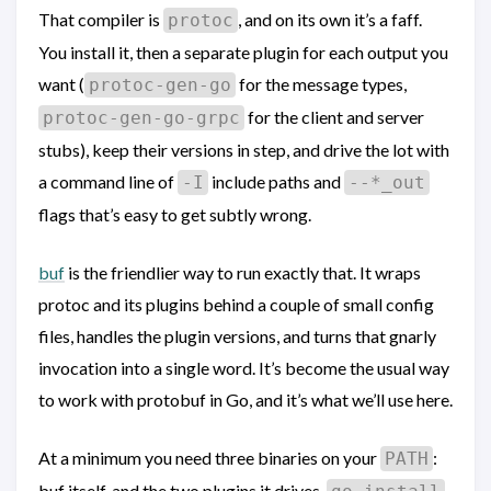
That compiler is
, and on its own it’s a faff.
protoc
You install it, then a separate plugin for each output you
want (
for the message types,
protoc-gen-go
for the client and server
protoc-gen-go-grpc
stubs), keep their versions in step, and drive the lot with
a command line of
include paths and
-I
--*_out
flags that’s easy to get subtly wrong.
buf
is the friendlier way to run exactly that. It wraps
protoc and its plugins behind a couple of small config
files, handles the plugin versions, and turns that gnarly
invocation into a single word. It’s become the usual way
to work with protobuf in Go, and it’s what we’ll use here.
At a minimum you need three binaries on your
:
PATH
buf itself, and the two plugins it drives.