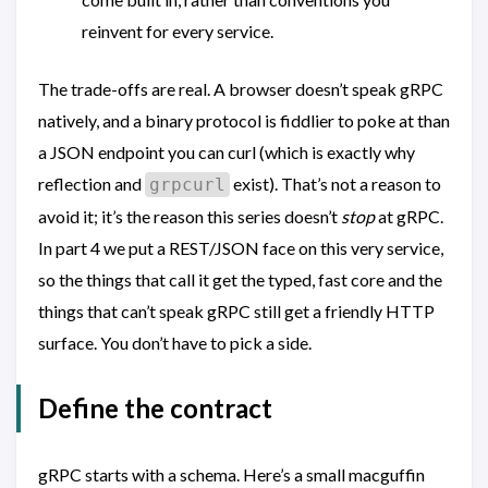
reinvent for every service.
The trade-offs are real. A browser doesn’t speak gRPC
natively, and a binary protocol is fiddlier to poke at than
a JSON endpoint you can curl (which is exactly why
reflection and
exist). That’s not a reason to
grpcurl
avoid it; it’s the reason this series doesn’t
stop
at gRPC.
In part 4 we put a REST/JSON face on this very service,
so the things that call it get the typed, fast core and the
things that can’t speak gRPC still get a friendly HTTP
surface. You don’t have to pick a side.
Define the contract
gRPC starts with a schema. Here’s a small macguffin