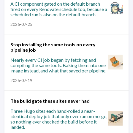
A CI component gated on the default branch
fired on every Renovate schedule too, because a
scheduled run is also on the default branch.
2026-07-25
Stop installing the same tools on every
pipeline job
Nearly every CI job began by fetching and
compiling the same tools. Baking them into one
image instead, and what that saved per pipeline.
2026-07-19
The build gate these sites never had
Three Hugo sites each hand-rolled a near-
identical deploy job that only ever ran on merge,
so nothing ever checked the build before it
landed.