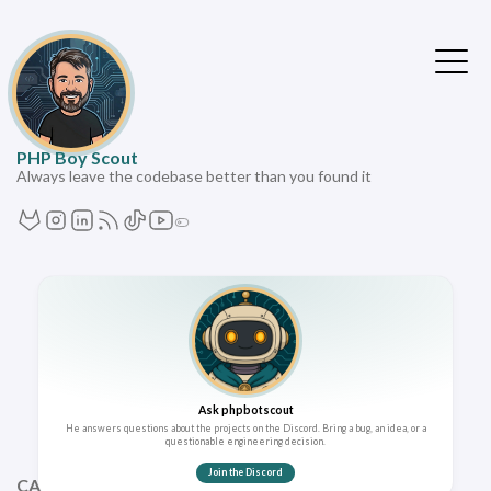
PHP Boy Scout
Always leave the codebase better than you found it
Ask phpbotscout
He answers questions about the projects on the Discord. Bring a bug, an idea, or a
questionable engineering decision.
Join the Discord
CATEGORIES