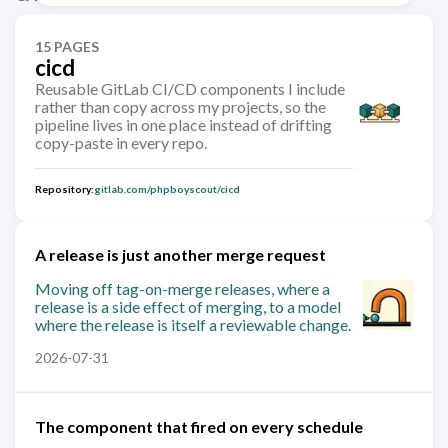
15 PAGES
cicd
Reusable GitLab CI/CD components I include
rather than copy across my projects, so the
pipeline lives in one place instead of drifting
copy-paste in every repo.
Repository:
gitlab.com/phpboyscout/cicd
A release is just another merge request
Moving off tag-on-merge releases, where a
release is a side effect of merging, to a model
where the release is itself a reviewable change.
2026-07-31
The component that fired on every schedule