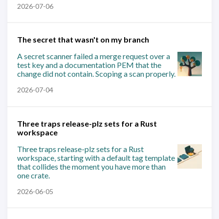
2026-07-06
The secret that wasn't on my branch
A secret scanner failed a merge request over a
test key and a documentation PEM that the
change did not contain. Scoping a scan properly.
2026-07-04
Three traps release-plz sets for a Rust
workspace
Three traps release-plz sets for a Rust
workspace, starting with a default tag template
that collides the moment you have more than
one crate.
2026-06-05