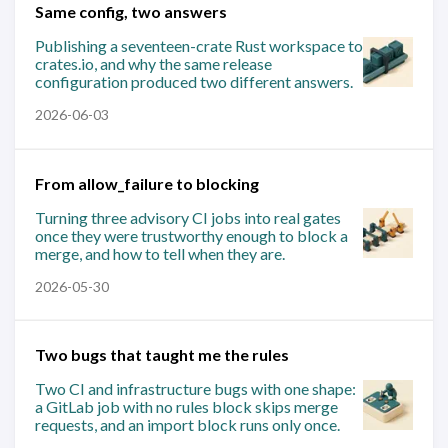
Same config, two answers
Publishing a seventeen-crate Rust workspace to
crates.io, and why the same release
configuration produced two different answers.
2026-06-03
From allow_failure to blocking
Turning three advisory CI jobs into real gates
once they were trustworthy enough to block a
merge, and how to tell when they are.
2026-05-30
Two bugs that taught me the rules
Two CI and infrastructure bugs with one shape:
a GitLab job with no rules block skips merge
requests, and an import block runs only once.