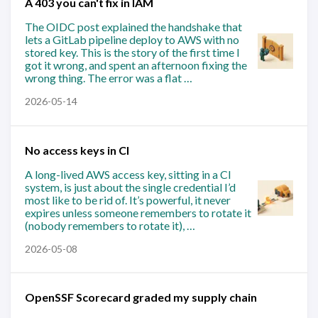
A 403 you can't fix in IAM
The OIDC post explained the handshake that
lets a GitLab pipeline deploy to AWS with no
stored key. This is the story of the first time I
got it wrong, and spent an afternoon fixing the
wrong thing. The error was a flat …
2026-05-14
No access keys in CI
A long-lived AWS access key, sitting in a CI
system, is just about the single credential I’d
most like to be rid of. It’s powerful, it never
expires unless someone remembers to rotate it
(nobody remembers to rotate it), …
2026-05-08
OpenSSF Scorecard graded my supply chain