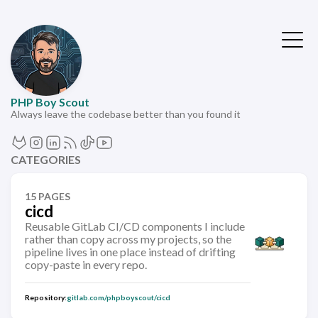
PHP Boy Scout
Always leave the codebase better than you found it
CATEGORIES
15 PAGES
cicd
Reusable GitLab CI/CD components I include
rather than copy across my projects, so the
pipeline lives in one place instead of drifting
copy-paste in every repo.
Repository:
gitlab.com/phpboyscout/cicd