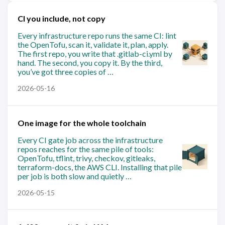
CI you include, not copy
Every infrastructure repo runs the same CI: lint
the OpenTofu, scan it, validate it, plan, apply.
The first repo, you write that .gitlab-ci.yml by
hand. The second, you copy it. By the third,
you’ve got three copies of …
2026-05-16
One image for the whole toolchain
Every CI gate job across the infrastructure
repos reaches for the same pile of tools:
OpenTofu, tflint, trivy, checkov, gitleaks,
terraform-docs, the AWS CLI. Installing that pile
per job is both slow and quietly …
2026-05-15