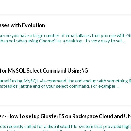
ases with Evolution
ike me you have a large number of email aliases that you use with G
than not when using Gnome3 as a desktop. It’s very easy to set …
 for MySQL Select Command Using \G
yourself using MySQL via command line and end up with something li
 instead of ; at the end of your select command. For example: …
er - How to setup GlusterFS on Rackspace Cloud and Ub
cts recently called for a distributed file-system that provided high