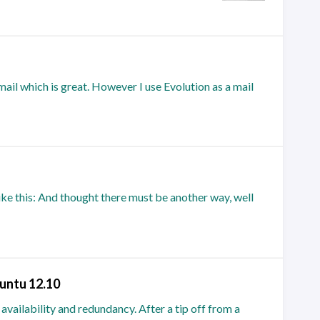
mail which is great. However I use Evolution as a mail
ke this: And thought there must be another way, well
untu 12.10
 availability and redundancy. After a tip off from a