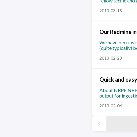
fellow techie and 
2013-03-15
Our Redmine ins
We have been usin
(quite typically) 
2013-02-23
Quick and easy
About NRPE NRPE (
output for ingest
2013-02-06