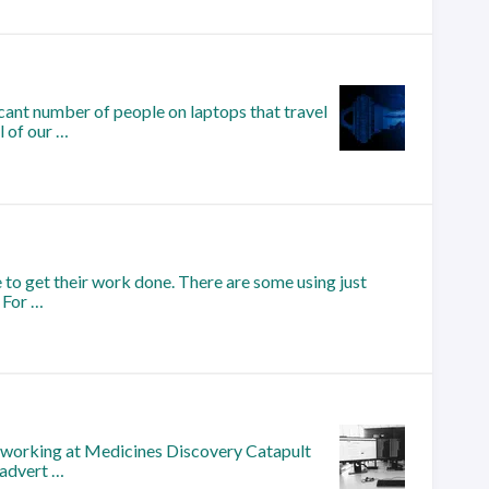
cant number of people on laptops that travel
l of our …
 to get their work done. There are some using just
 For …
ed working at Medicines Discovery Catapult
 advert …