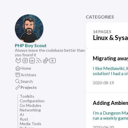
CATEGORIES
14 PAGES
Linux & Sys
PHP Boy Scout
Always leave the codebase better than
you found it
Migrating away
I like Mediawiki, 
Home
solution! I had a 
Archives
Search
2020-08-19
Projects
Toolkits
Configuration
Adding Ambient
Go Modules
Networking
I’m a Dungeon Mas
AI
run a weekly game 
Rust
Media Tools
2020-06-30