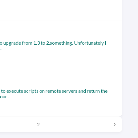
o upgrade from 1.3 to 2.something. Unfortunately I
 …
to execute scripts on remote servers and return the
 our …
2