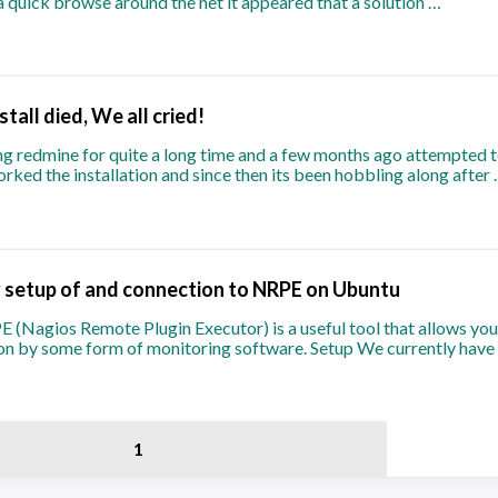
a quick browse around the net it appeared that a solution …
tall died, We all cried!
g redmine for quite a long time and a few months ago attempted t
borked the installation and since then its been hobbling along after
 setup of and connection to NRPE on Ubuntu
Nagios Remote Plugin Executor) is a useful tool that allows you 
ion by some form of monitoring software. Setup We currently have
1