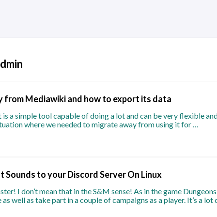
admin
 from Mediawiki and how to export its data
it is a simple tool capable of doing a lot and can be very flexible a
situation where we needed to migrate away from using it for …
 Sounds to your Discord Server On Linux
ter! I don’t mean that in the S&M sense! As in the game Dungeons
as well as take part in a couple of campaigns as a player. It’s a lot 