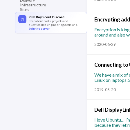
Delivery
Infrastructure
Sites
PHP Boy Scout Discord
Encrypting add
Chat about posts, projects and
questionable engineering decisions.
Join the server
Encryption is kin
around and also wo
2020-06-29
Connecting to 
We have a mix of d
Linux on laptops,
2019-05-20
Dell DisplayLi
I love Ubuntu… I’m
because they let m