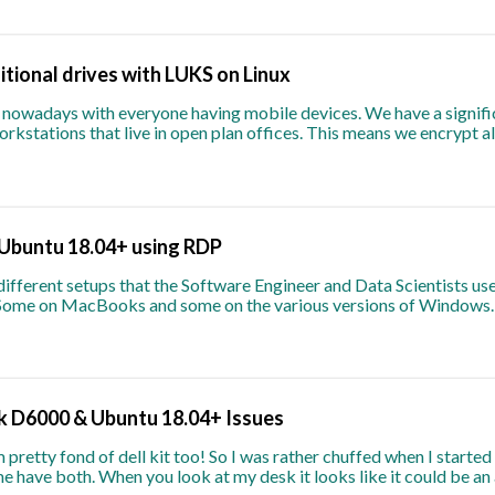
itional drives with LUKS on Linux
g nowadays with everyone having mobile devices. We have a signifi
rkstations that live in open plan offices. This means we encrypt al
Ubuntu 18.04+ using RDP
ifferent setups that the Software Engineer and Data Scientists use
 Some on MacBooks and some on the various versions of Windows.
nk D6000 & Ubuntu 18.04+ Issues
 pretty fond of dell kit too! So I was rather chuffed when I start
e have both. When you look at my desk it looks like it could be an