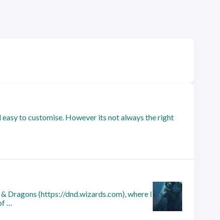
nd easy to customise. However its not always the right
 & Dragons (https://dnd.wizards.com), where I
of …