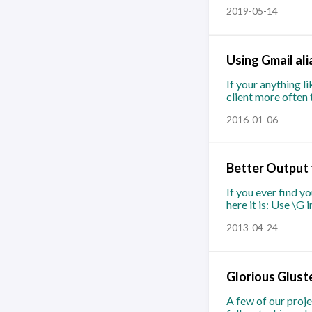
2019-05-14
Using Gmail ali
If your anything l
client more often 
2016-01-06
Better Output
If you ever find 
here it is: Use \G
2013-04-24
Glorious Glust
A few of our proje