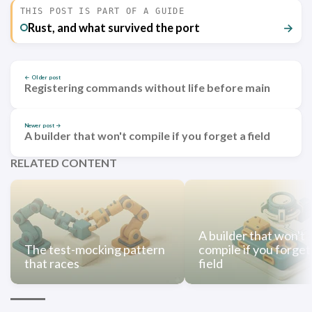
THIS POST IS PART OF A GUIDE
Rust, and what survived the port
→
← Older post
Registering commands without life before main
Newer post →
A builder that won't compile if you forget a field
RELATED CONTENT
A builder that won't
The test-mocking pattern
compile if you forget
that races
field