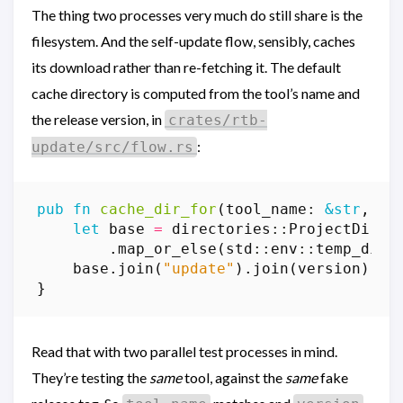
The thing two processes very much do still share is the
filesystem. And the self-update flow, sensibly, caches
its download rather than re-fetching it. The default
cache directory is computed from the tool’s name and
the release version, in
crates/rtb-
:
update/src/flow.rs
pub
fn
cache_dir_for
(
tool_name
: 
&
str
,
ve
let
base
=
directories
::
ProjectDirs
:
.
map_or_else
(
std
::
env
::
temp_dir
,
base
.
join
(
"update"
).
join
(
version
)
}
Read that with two parallel test processes in mind.
They’re testing the
same
tool, against the
same
fake