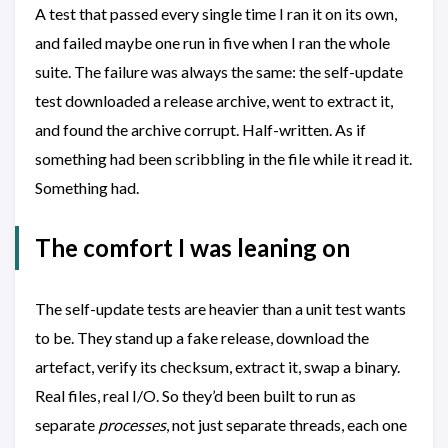
A test that passed every single time I ran it on its own,
and failed maybe one run in five when I ran the whole
suite. The failure was always the same: the self-update
test downloaded a release archive, went to extract it,
and found the archive corrupt. Half-written. As if
something had been scribbling in the file while it read it.
Something had.
The comfort I was leaning on
The self-update tests are heavier than a unit test wants
to be. They stand up a fake release, download the
artefact, verify its checksum, extract it, swap a binary.
Real files, real I/O. So they’d been built to run as
separate
processes
, not just separate threads, each one