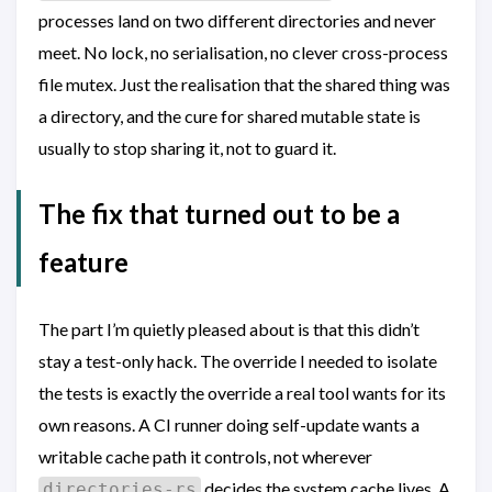
processes land on two different directories and never
meet. No lock, no serialisation, no clever cross-process
file mutex. Just the realisation that the shared thing was
a directory, and the cure for shared mutable state is
usually to stop sharing it, not to guard it.
The fix that turned out to be a
feature
The part I’m quietly pleased about is that this didn’t
stay a test-only hack. The override I needed to isolate
the tests is exactly the override a real tool wants for its
own reasons. A CI runner doing self-update wants a
writable cache path it controls, not wherever
decides the system cache lives. A
directories-rs