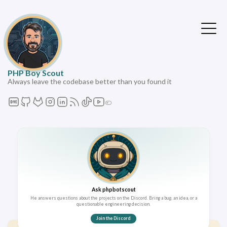
PHP Boy Scout
Always leave the codebase better than you found it
Ask phpbotscout
He answers questions about the projects on the Discord. Bring a bug, an idea, or a
questionable engineering decision.
Join the Discord