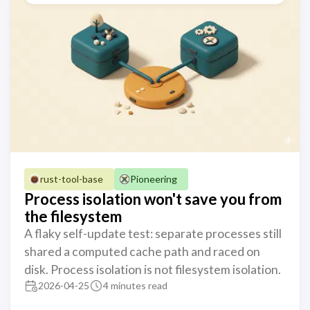
rust-tool-base
Pioneering
Process isolation won't save you from
the filesystem
A flaky self-update test: separate processes still
shared a computed cache path and raced on
disk. Process isolation is not filesystem isolation.
2026-04-25
4 minutes read