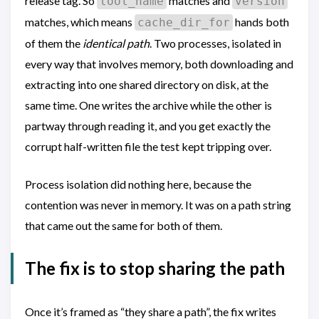
release tag. So
matches and
tool_name
version
matches, which means
hands both
cache_dir_for
of them the
identical path
. Two processes, isolated in
every way that involves memory, both downloading and
extracting into one shared directory on disk, at the
same time. One writes the archive while the other is
partway through reading it, and you get exactly the
corrupt half-written file the test kept tripping over.
Process isolation did nothing here, because the
contention was never in memory. It was on a path string
that came out the same for both of them.
The fix is to stop sharing the path
Once it’s framed as “they share a path”, the fix writes