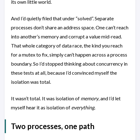
its own little world.
And I’d quietly filed that under “solved”. Separate
processes don’t share an address space. One can’t reach
into another’s memory and corrupt a value mid-read.
That whole category of data race, the kind you reach
for a mutex to fix, simply can’t happen across a process
boundary. So I’d stopped thinking about concurrency in
these tests at all, because I’d convinced myself the
isolation was total.
It wasn’t total. It was isolation of
memory
, and I’d let
myself hear it as isolation of
everything
.
Two processes, one path