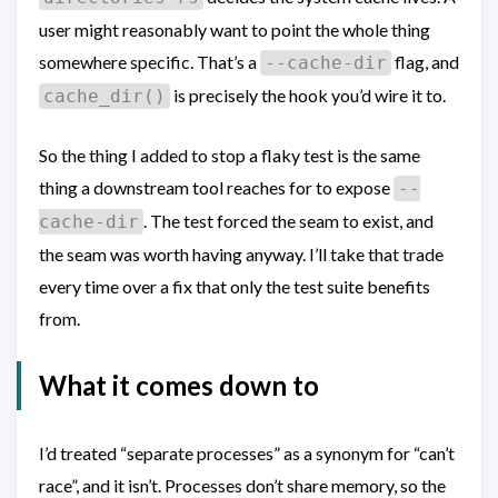
user might reasonably want to point the whole thing
somewhere specific. That’s a
flag, and
--cache-dir
is precisely the hook you’d wire it to.
cache_dir()
So the thing I added to stop a flaky test is the same
thing a downstream tool reaches for to expose
--
. The test forced the seam to exist, and
cache-dir
the seam was worth having anyway. I’ll take that trade
every time over a fix that only the test suite benefits
from.
What it comes down to
I’d treated “separate processes” as a synonym for “can’t
race”, and it isn’t. Processes don’t share memory, so the