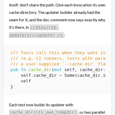
itself: don’t share the path. Give each invocation its own
cache directory. The updater builder already had the
seam for it, and the doc comment now says exactly why
it’s there, in
crates/rtb-
:
update/src/updater.rs
pub
fn
cache_dir
(
mut
self
,
cache_dir
: 
im
self
.
cache_dir
=
Some
(
cache_dir
.
into
self
}
Each test now builds its updater with
, so two parallel
cache_dir(its_own_tempdir)