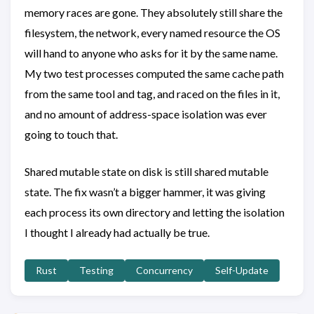
memory races are gone. They absolutely still share the
filesystem, the network, every named resource the OS
will hand to anyone who asks for it by the same name.
My two test processes computed the same cache path
from the same tool and tag, and raced on the files in it,
and no amount of address-space isolation was ever
going to touch that.
Shared mutable state on disk is still shared mutable
state. The fix wasn’t a bigger hammer, it was giving
each process its own directory and letting the isolation
I thought I already had actually be true.
Rust
Testing
Concurrency
Self-Update