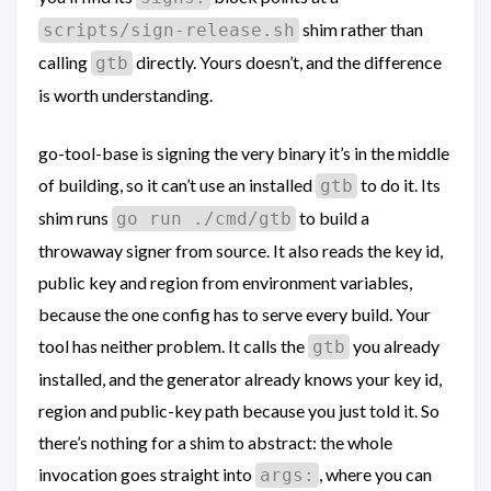
shim rather than
scripts/sign-release.sh
calling
directly. Yours doesn’t, and the difference
gtb
is worth understanding.
go-tool-base is signing the very binary it’s in the middle
of building, so it can’t use an installed
to do it. Its
gtb
shim runs
to build a
go run ./cmd/gtb
throwaway signer from source. It also reads the key id,
public key and region from environment variables,
because the one config has to serve every build. Your
tool has neither problem. It calls the
you already
gtb
installed, and the generator already knows your key id,
region and public-key path because you just told it. So
there’s nothing for a shim to abstract: the whole
invocation goes straight into
, where you can
args: