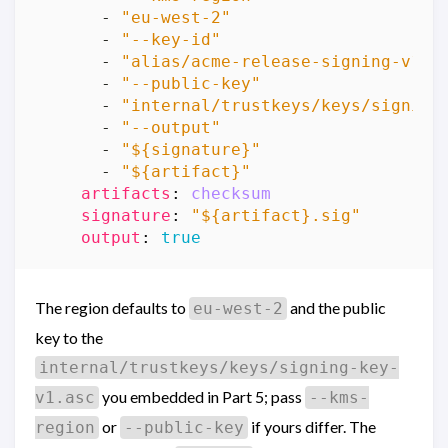
- 
"eu-west-2"
- 
"--key-id"
- 
"alias/acme-release-signing-v1"
- 
"--public-key"
- 
"internal/trustkeys/keys/signing
- 
"--output"
- 
"${signature}"
- 
"${artifact}"
artifacts
:
checksum
signature
:
"${artifact}.sig"
output
:
true
The region defaults to
and the public
eu-west-2
key to the
internal/trustkeys/keys/signing-key-
you embedded in Part 5; pass
v1.asc
--kms-
or
if yours differ. The
region
--public-key