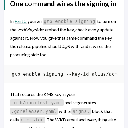
One command wires the signing in
In
Part 5
you ran
to turn on
gtb enable signing
the
verifying
side: embed the key, check every update
against it. Now you give that same command the key
the release pipeline should
sign
with, and it wires the
producing side too:
gtb 
enable
That records the KMS key in your
and regenerates
.gtb/manifest.yaml
with a
block that
.goreleaser.yaml
signs:
calls
. The WKD email and everything else
gtb sign