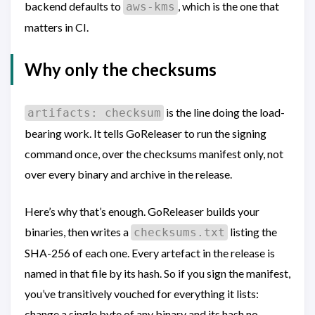
backend defaults to
, which is the one that
aws-kms
matters in CI.
Why only the checksums
is the line doing the load-
artifacts: checksum
bearing work. It tells GoReleaser to run the signing
command once, over the checksums manifest only, not
over every binary and archive in the release.
Here’s why that’s enough. GoReleaser builds your
binaries, then writes a
listing the
checksums.txt
SHA-256 of each one. Every artefact in the release is
named in that file by its hash. So if you sign the manifest,
you’ve transitively vouched for everything it lists:
change a single byte of any binary and its hash no