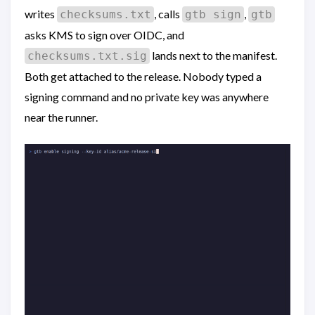
writes
, calls
,
checksums.txt
gtb sign
gtb
asks KMS to sign over OIDC, and
lands next to the manifest.
checksums.txt.sig
Both get attached to the release. Nobody typed a
signing command and no private key was anywhere
near the runner.