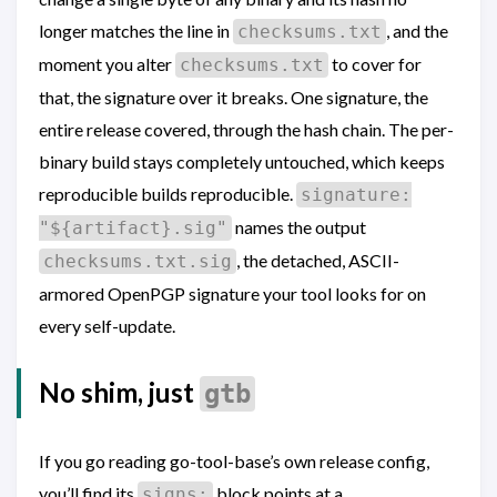
longer matches the line in
, and the
checksums.txt
moment you alter
to cover for
checksums.txt
that, the signature over it breaks. One signature, the
entire release covered, through the hash chain. The per-
binary build stays completely untouched, which keeps
reproducible builds reproducible.
signature:
names the output
"${artifact}.sig"
, the detached, ASCII-
checksums.txt.sig
armored OpenPGP signature your tool looks for on
every self-update.
No shim, just
gtb
If you go reading go-tool-base’s own release config,
you’ll find its
block points at a
signs: