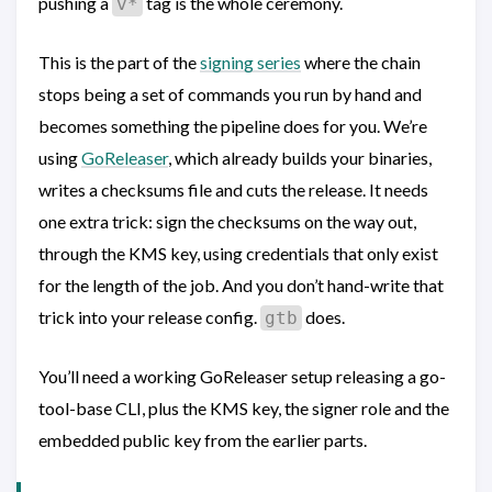
pushing a
tag is the whole ceremony.
v*
This is the part of the
signing series
where the chain
stops being a set of commands you run by hand and
becomes something the pipeline does for you. We’re
using
GoReleaser
, which already builds your binaries,
writes a checksums file and cuts the release. It needs
one extra trick: sign the checksums on the way out,
through the KMS key, using credentials that only exist
for the length of the job. And you don’t hand-write that
trick into your release config.
does.
gtb
You’ll need a working GoReleaser setup releasing a go-
tool-base CLI, plus the KMS key, the signer role and the
embedded public key from the earlier parts.