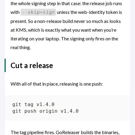
the whole signing step in that case: the release job runs
with
unless the web-identity token is
--skip=sign
present. So a non-release build never so much as looks
at KMS, which is exactly what you want when you’re
iterating on your laptop. The signing only fires on the
real thing.
Cut a release
With all of that in place, releasing is one push:
The tag pipeline fires. GoReleaser builds the binaries,