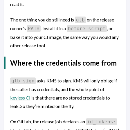
read it.
The one thing you do still need is
on the release
gtb
runner’s
. Install it in a
, or
PATH
before_script
bake it into your CI image, the same way you would any
other release tool.
Where the credentials come from
asks KMS to sign. KMS will only oblige if
gtb sign
the caller has credentials, and the whole point of
keyless CI
is that there are no stored credentials to
leak. So they’re minted on the fly.
On GitLab, the release job declares an
id_tokens: