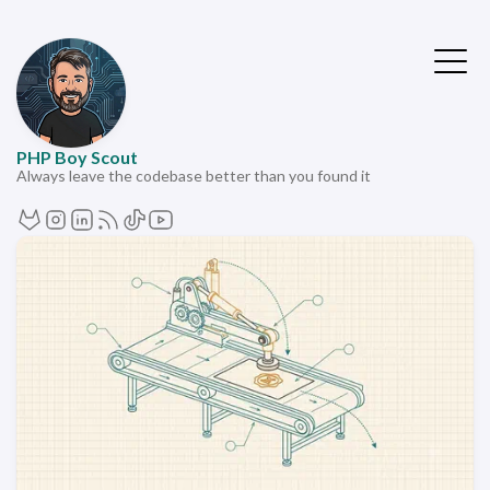
PHP Boy Scout
Always leave the codebase better than you found it