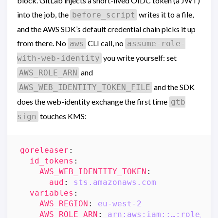
block. GitLab injects a short-lived OIDC token (a JWT)
into the job, the
writes it to a file,
before_script
and the AWS SDK’s default credential chain picks it up
from there. No
CLI call, no
aws
assume-role-
you write yourself: set
with-web-identity
and
AWS_ROLE_ARN
and the SDK
AWS_WEB_IDENTITY_TOKEN_FILE
does the web-identity exchange the first time
gtb
touches KMS:
sign
goreleaser
:
id_tokens
:
AWS_WEB_IDENTITY_TOKEN
:
aud
:
sts.amazonaws.com
variables
:
AWS_REGION
:
eu-west-2
AWS_ROLE_ARN
:
arn:aws:iam::…:role/ac