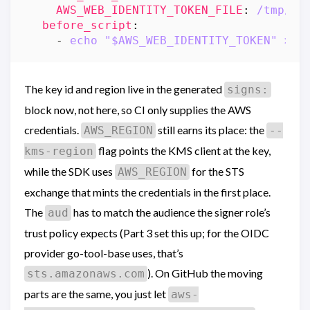
AWS_WEB_IDENTITY_TOKEN_FILE
:
/tmp/oi
before_script
:
- 
echo "$AWS_WEB_IDENTITY_TOKEN" > "
The key id and region live in the generated
signs:
block now, not here, so CI only supplies the AWS
credentials.
still earns its place: the
AWS_REGION
--
flag points the KMS client at the key,
kms-region
while the SDK uses
for the STS
AWS_REGION
exchange that mints the credentials in the first place.
The
has to match the audience the signer role’s
aud
trust policy expects (Part 3 set this up; for the OIDC
provider go-tool-base uses, that’s
). On GitHub the moving
sts.amazonaws.com
parts are the same, you just let
aws-