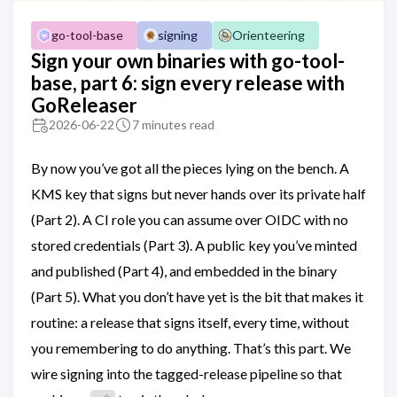
go-tool-base
signing
Orienteering
Sign your own binaries with go-tool-
base, part 6: sign every release with
GoReleaser
2026-06-22
7 minutes read
By now you’ve got all the pieces lying on the bench. A
KMS key that signs but never hands over its private half
(Part 2). A CI role you can assume over OIDC with no
stored credentials (Part 3). A public key you’ve minted
and published (Part 4), and embedded in the binary
(Part 5). What you don’t have yet is the bit that makes it
routine: a release that signs itself, every time, without
you remembering to do anything. That’s this part. We
wire signing into the tagged-release pipeline so that