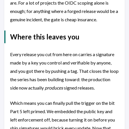
are. For a lot of projects the OIDC scoping alone is
enough; for anything where a forged release would be a
genuine incident, the gate is cheap insurance.
Where this leaves you
Every release you cut from here on carries a signature
made by a key you control and verifiable by anyone,
and you got there by pushing a tag. That closes the loop
the series has been building toward: the production
side now actually
produces
signed releases.
Which means you can finally pull the trigger on the bit
Part 5 left primed. We embedded the public key and
left enforcement off, because turning it on before you
ship signatures would brick every update. Now that