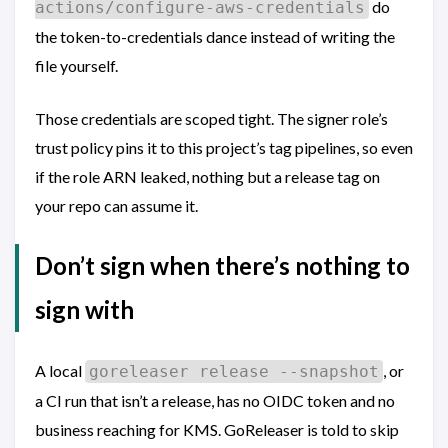
do
actions/configure-aws-credentials
the token-to-credentials dance instead of writing the
file yourself.
Those credentials are scoped tight. The signer role’s
trust policy pins it to this project’s tag pipelines, so even
if the role ARN leaked, nothing but a release tag on
your repo can assume it.
Don’t sign when there’s nothing to
sign with
A local
, or
goreleaser release --snapshot
a CI run that isn’t a release, has no OIDC token and no
business reaching for KMS. GoReleaser is told to skip