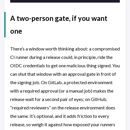
A two-person gate, if you want
one
There’s a window worth thinking about: a compromised
CI runner during a release could, in principle, ride the
OIDC credentials to get one malicious thing signed. You
can shut that window with an approval gate in front of
the signing job. On GitLab, a protected environment
with a required approval (or a manual job) makes the
release wait for a second pair of eyes; on GitHub,
“required reviewers” on the release environment does
the same. It’s optional, and it adds friction to every
release, so weigh it against how exposed your runners