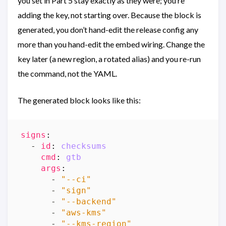
you set in Part 5 stay exactly as they were; you’re
adding the key, not starting over. Because the block is
generated, you don’t hand-edit the release config any
more than you hand-edit the embed wiring. Change the
key later (a new region, a rotated alias) and you re-run
the command, not the YAML.
The generated block looks like this:
signs
:
- 
id
:
checksums
cmd
:
gtb
args
:
- 
"--ci"
- 
"sign"
- 
"--backend"
- 
"aws-kms"
- 
"--kms-region"