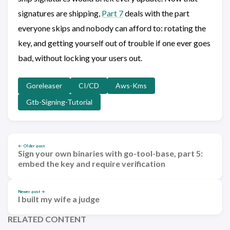
signatures are shipping,
Part 7
deals with the part
everyone skips and nobody can afford to: rotating the
key, and getting yourself out of trouble if one ever goes
bad, without locking your users out.
Goreleaser
CI/CD
Aws-Kms
Gtb-Signing-Tutorial
← Older post
Sign your own binaries with go-tool-base, part 5:
embed the key and require verification
Newer post →
I built my wife a judge
RELATED CONTENT