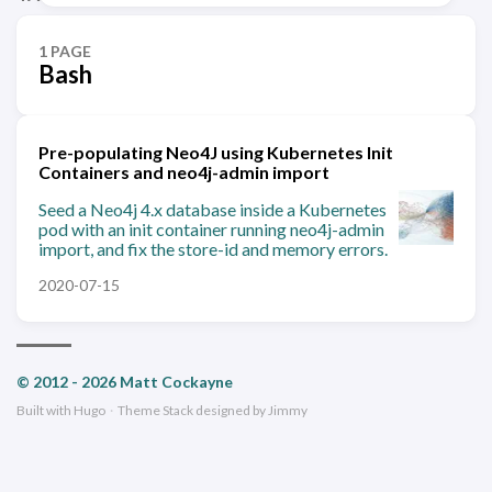
1 PAGE
Bash
Pre-populating Neo4J using Kubernetes Init
Containers and neo4j-admin import
Seed a Neo4j 4.x database inside a Kubernetes
pod with an init container running neo4j-admin
import, and fix the store-id and memory errors.
2020-07-15
© 2012 - 2026 Matt Cockayne
Built with
Hugo
·
Theme
Stack
designed by
Jimmy