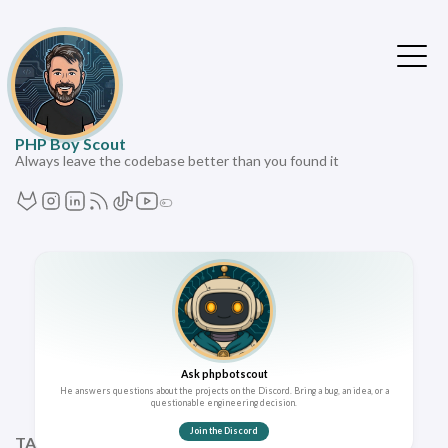
PHP Boy Scout
Always leave the codebase better than you found it
Ask phpbotscout
He answers questions about the projects on the Discord. Bring a bug, an idea, or a
questionable engineering decision.
Join the Discord
TAGS