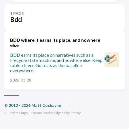
1 PAGE
Bdd
BDD where it earns its place, and nowhere
else
BDD earns its place on narratives such as a
lifecycle state machine, and nowhere else. Keep
table-driven Go tests as the baseline
everywhere.
2026-03-28
© 2012 - 2026 Matt Cockayne
Built with
Hugo
·
Theme
Stack
designed by
Jimmy