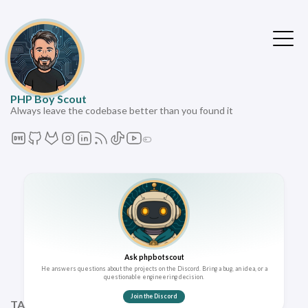
PHP Boy Scout
Always leave the codebase better than you found it
Ask phpbotscout
He answers questions about the projects on the Discord. Bring a bug, an idea, or a
questionable engineering decision.
Join the Discord
TAGS