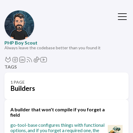
PHP Boy Scout
Always leave the codebase better than you found it
TAGS
1 PAGE
Builders
A builder that won't compile if you forget a
field
go-tool-base configures things with functional
options, and if you forget a required one, the