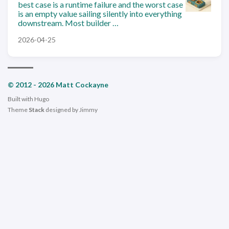
best case is a runtime failure and the worst case
is an empty value sailing silently into everything
downstream. Most builder …
2026-04-25
© 2012 - 2026 Matt Cockayne
Built with
Hugo
Theme
Stack
designed by
Jimmy