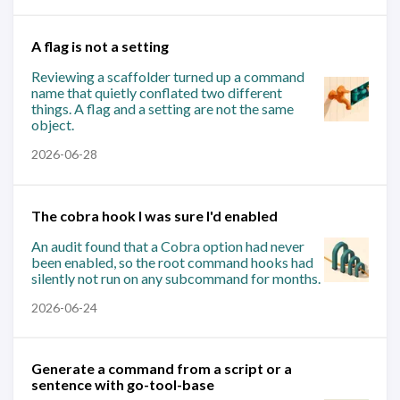
A flag is not a setting
Reviewing a scaffolder turned up a command
name that quietly conflated two different
things. A flag and a setting are not the same
object.
2026-06-28
The cobra hook I was sure I'd enabled
An audit found that a Cobra option had never
been enabled, so the root command hooks had
silently not run on any subcommand for months.
2026-06-24
Generate a command from a script or a
sentence with go-tool-base