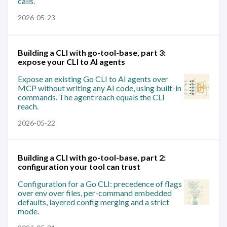
calls.
2026-05-23
Building a CLI with go-tool-base, part 3:
expose your CLI to AI agents
Expose an existing Go CLI to AI agents over
MCP without writing any AI code, using built-in
commands. The agent reach equals the CLI
reach.
2026-05-22
Building a CLI with go-tool-base, part 2:
configuration your tool can trust
Configuration for a Go CLI: precedence of flags
over env over files, per-command embedded
defaults, layered config merging and a strict
mode.