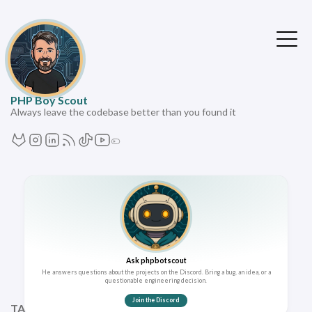
PHP Boy Scout
Always leave the codebase better than you found it
Ask phpbotscout
He answers questions about the projects on the Discord. Bring a bug, an idea, or a
questionable engineering decision.
Join the Discord
TAGS