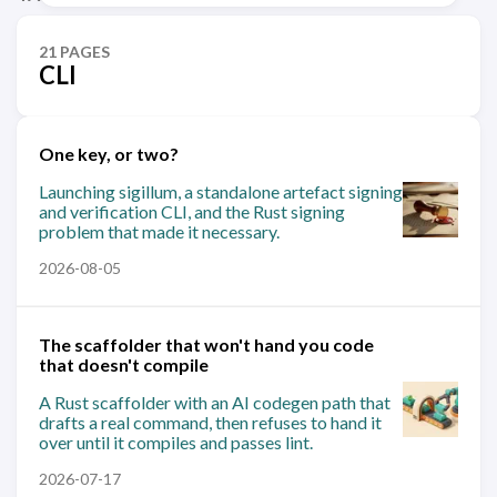
21 PAGES
CLI
One key, or two?
Launching sigillum, a standalone artefact signing
and verification CLI, and the Rust signing
problem that made it necessary.
2026-08-05
The scaffolder that won't hand you code
that doesn't compile
A Rust scaffolder with an AI codegen path that
drafts a real command, then refuses to hand it
over until it compiles and passes lint.
2026-07-17