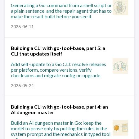
Generating a Go command from a shell script or
a plain sentence, and the repair agent that has to
make the result build before you see it.
2026-06-11
Building a CLI with go-tool-base, part 5: a
CLI that updates itself
Add self-update to a Go CLI: resolve releases
per platform, compare versions, verify
checksums and migrate config on upgrade.
2026-05-24
Building a CLI with go-tool-base, part 4: an
AI dungeon master
Build an AI dungeon master in Go: keep the
model to prose only by putting the rules in the
system prompt and the mechanics in typed tool