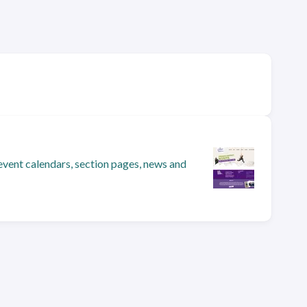
event calendars, section pages, news and