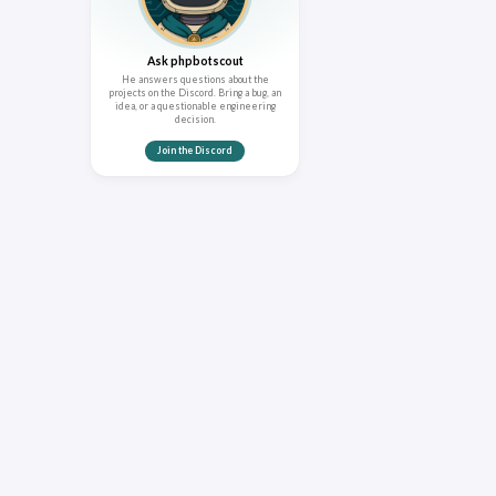
Ask phpbotscout
He answers questions about the
projects on the Discord. Bring a bug, an
idea, or a questionable engineering
decision.
Join the Discord