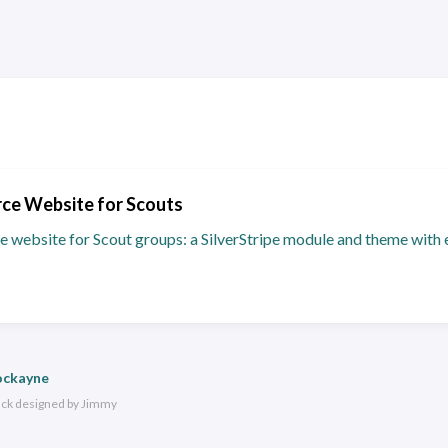
ce Website for Scouts
e website for Scout groups: a SilverStripe module and theme with 
ockayne
ack
designed by
Jimmy