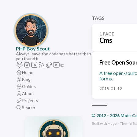
TAGS
1 PAGE
Cms
PHP Boy Scout
Always leave the codebase better than
you found it
Free Open Sour
Home
A free open-sourc
forms.
Blog
Guides
2015-01-12
About
Projects
Search
© 2012 - 2026 Matt C
Built with
Hugo
·
Theme
St