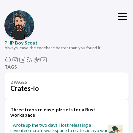
PHP Boy Scout
Always leave the codebase better than you found it
TAGS
2 PAGES
Crates-Io
Three traps release-plz sets for a Rust
workspace
I wrote up the two days I lost releasing a
seventeen-crate workspace to crates.io as a war