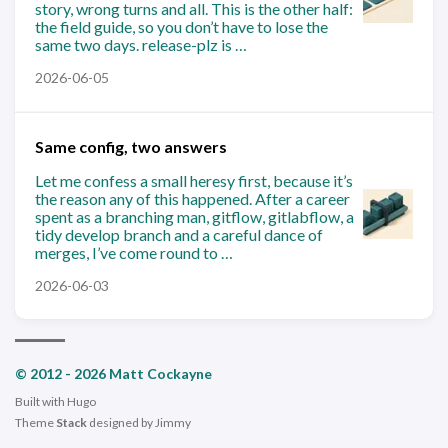
story, wrong turns and all. This is the other half:
the field guide, so you don’t have to lose the
same two days. release-plz is …
2026-06-05
Same config, two answers
Let me confess a small heresy first, because it’s
the reason any of this happened. After a career
spent as a branching man, gitflow, gitlabflow, a
tidy develop branch and a careful dance of
merges, I’ve come round to …
2026-06-03
© 2012 - 2026 Matt Cockayne
Built with
Hugo
Theme
Stack
designed by
Jimmy