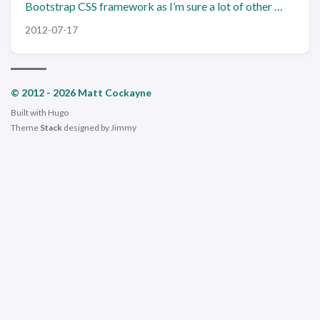
Bootstrap CSS framework as I’m sure a lot of other …
2012-07-17
© 2012 - 2026 Matt Cockayne
Built with
Hugo
Theme
Stack
designed by
Jimmy