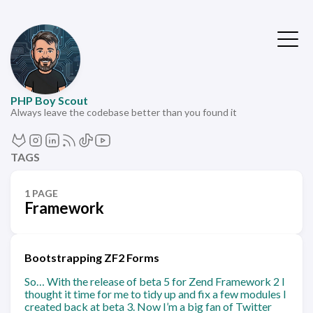
PHP Boy Scout
Always leave the codebase better than you found it
TAGS
1 PAGE
Framework
Bootstrapping ZF2 Forms
So… With the release of beta 5 for Zend Framework 2 I
thought it time for me to tidy up and fix a few modules I
created back at beta 3. Now I’m a big fan of Twitter