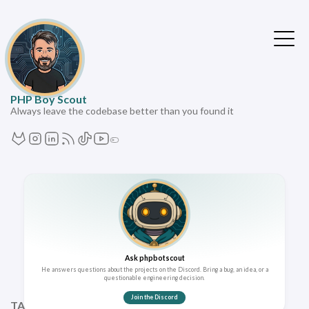
PHP Boy Scout
Always leave the codebase better than you found it
Ask phpbotscout
He answers questions about the projects on the Discord. Bring a bug, an idea, or a
questionable engineering decision.
Join the Discord
TAGS