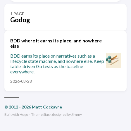
1 PAGE
Godog
BDD where it earns its place, and nowhere
else
BDD earns its place on narratives such as a
lifecycle state machine, and nowhere else. Keep
table-driven Go tests as the baseline
everywhere.
2026-03-28
© 2012 - 2026 Matt Cockayne
Built with
Hugo
·
Theme
Stack
designed by
Jimmy