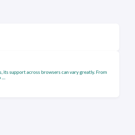
s, its support across browsers can vary greatly. From
o …