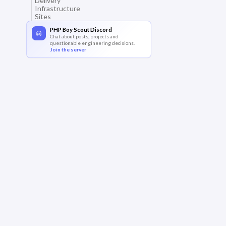
Delivery
Infrastructure
Sites
PHP Boy Scout Discord
Chat about posts, projects and
questionable engineering decisions.
Join the server