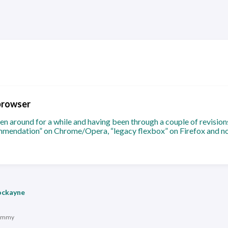
browser
n around for a while and having been through a couple of revision
mendation” on Chrome/Opera, “legacy flexbox” on Firefox and n
ockayne
immy