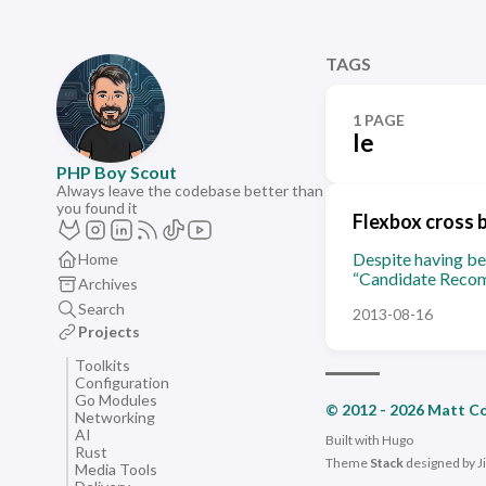
TAGS
1 PAGE
Ie
PHP Boy Scout
Always leave the codebase better than
you found it
Flexbox cross 
Despite having bee
Home
“Candidate Recom
Archives
Search
2013-08-16
Projects
Toolkits
Configuration
Go Modules
© 2012 - 2026 Matt C
Networking
AI
Built with
Hugo
Rust
Theme
Stack
designed by
J
Media Tools