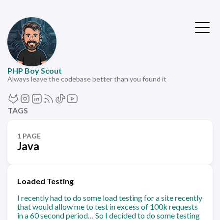
PHP Boy Scout
Always leave the codebase better than you found it
TAGS
1 PAGE
Java
Loaded Testing
I recently had to do some load testing for a site recently
that would allow me to test in excess of 100k requests
in a 60 second period… So I decided to do some testing