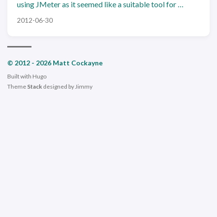
using JMeter as it seemed like a suitable tool for …
2012-06-30
© 2012 - 2026 Matt Cockayne
Built with
Hugo
Theme
Stack
designed by
Jimmy