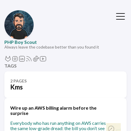
PHP Boy Scout
Always leave the codebase better than you found it
TAGS
2 PAGES
Kms
Wire up an AWS billing alarm before the
surprise
Everybody who has run anything on AWS carries
the same low-grade dread: the bill you don’t see