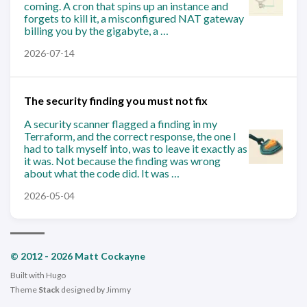
coming. A cron that spins up an instance and
forgets to kill it, a misconfigured NAT gateway
billing you by the gigabyte, a …
2026-07-14
The security finding you must not fix
A security scanner flagged a finding in my
Terraform, and the correct response, the one I
had to talk myself into, was to leave it exactly as
it was. Not because the finding was wrong
about what the code did. It was …
2026-05-04
© 2012 - 2026 Matt Cockayne
Built with
Hugo
Theme
Stack
designed by
Jimmy