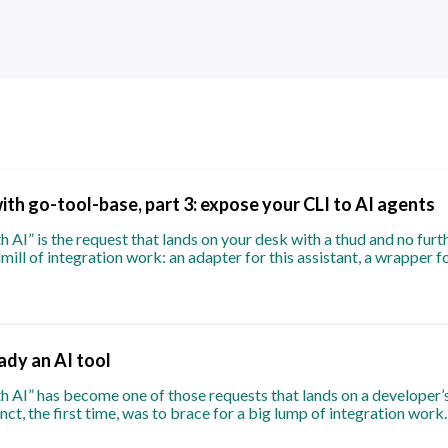
with go-tool-base, part 3: expose your CLI to AI agents
 AI” is the request that lands on your desk with a thud and no furthe
mill of integration work: an adapter for this assistant, a wrapper f
eady an AI tool
h AI” has become one of those requests that lands on a developer’s
nct, the first time, was to brace for a big lump of integration wor