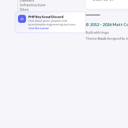
Delivery
Infrastructure
Sites
PHP Boy Scout Discord
Chat about posts, projects and
© 2012 - 2026 Matt C
questionable engineering decisions.
Join the server
Built with
Hugo
Theme
Stack
designed by
J