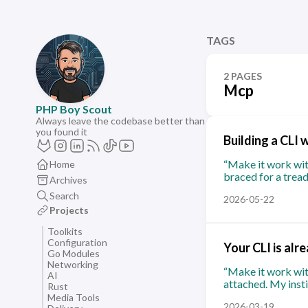
TAGS
2 PAGES
Mcp
PHP Boy Scout
Always leave the codebase better than
you found it
Building a CLI 
“Make it work with
Home
braced for a tread
Archives
Search
2026-05-22
Projects
Toolkits
Configuration
Your CLI is alr
Go Modules
Networking
“Make it work wit
AI
attached. My insti
Rust
Media Tools
2026-03-19