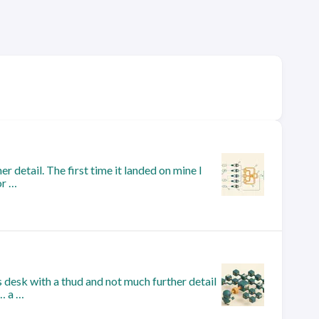
r detail. The first time it landed on mine I
or …
 desk with a thud and not much further detail
k… a …