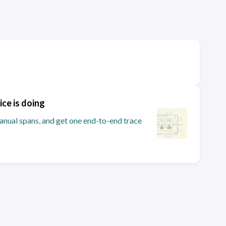
ice is doing
nual spans, and get one end-to-end trace