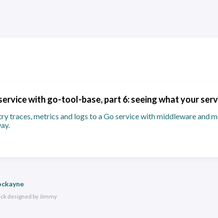
service with go-tool-base, part 6: seeing what your serv
 traces, metrics and logs to a Go service with middleware and ma
ay.
ockayne
ack
designed by
Jimmy