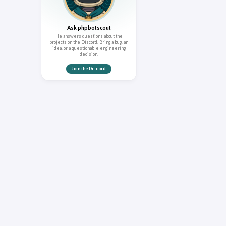
Ask phpbotscout
He answers questions about the
projects on the Discord. Bring a bug, an
idea, or a questionable engineering
decision.
Join the Discord