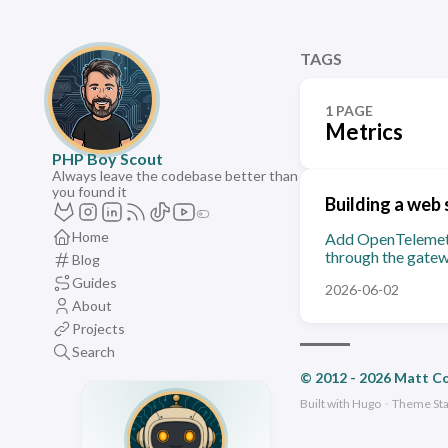
TAGS
1 PAGE
Metrics
PHP Boy Scout
Always leave the codebase better than
you found it
Building a web 
Home
Add OpenTelemetry
through the gatew
Blog
Guides
2026-06-02
About
Projects
Search
© 2012 - 2026 Matt C
Built with
Hugo
·
Theme
St