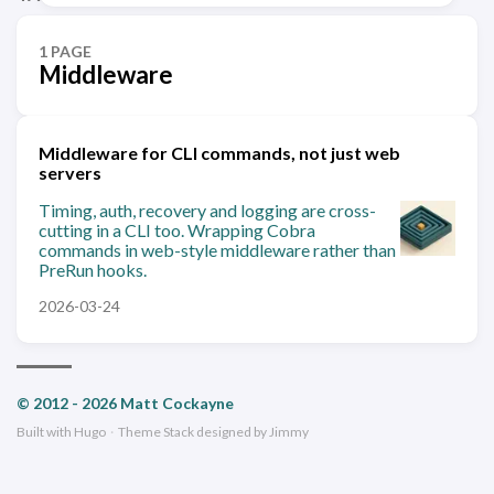
1 PAGE
Middleware
Middleware for CLI commands, not just web
servers
Timing, auth, recovery and logging are cross-
cutting in a CLI too. Wrapping Cobra
commands in web-style middleware rather than
PreRun hooks.
2026-03-24
© 2012 - 2026 Matt Cockayne
Built with
Hugo
·
Theme
Stack
designed by
Jimmy