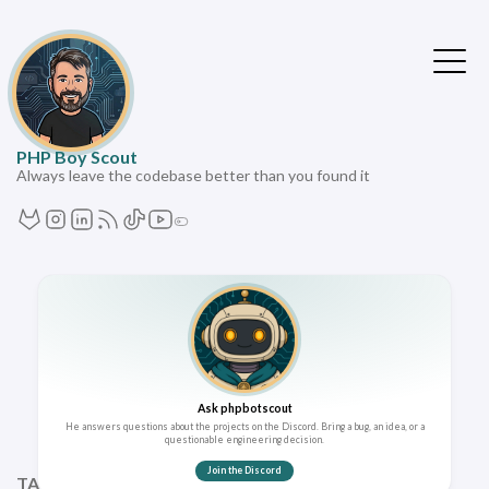
PHP Boy Scout
Always leave the codebase better than you found it
Ask phpbotscout
He answers questions about the projects on the Discord. Bring a bug, an idea, or a
questionable engineering decision.
Join the Discord
TAGS