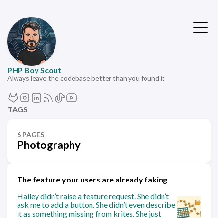
PHP Boy Scout
Always leave the codebase better than you found it
TAGS
6 PAGES
Photography
The feature your users are already faking
Hailey didn’t raise a feature request. She didn’t
ask me to add a button. She didn’t even describe
it as something missing from krites. She just