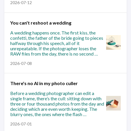
2026-07-12
You can't reshoot a wedding
A wedding happens once. The first kiss, the
confetti, the father of the bride going to pieces
halfway through his speech, all of it
unrepeatable. If the photographer loses the
RAW files from the day, there is no second …
2026-07-08
There's no AI in my photo culler
Before a wedding photographer can edit a
single frame, there’s the cull: sitting down with
three or four thousand photos from the day and
deciding which are even worth keeping. The
blurry ones, the ones where the flash …
2026-07-01