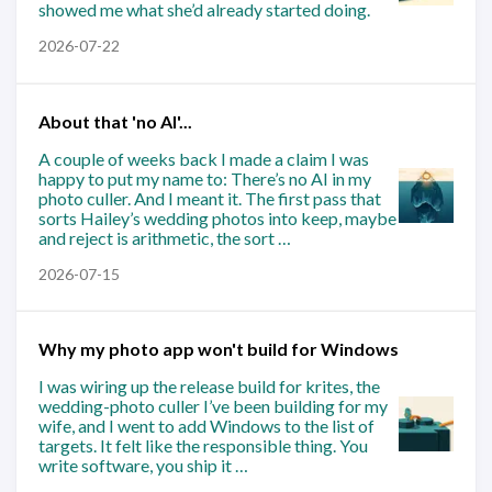
showed me what she’d already started doing.
2026-07-22
About that 'no AI'...
A couple of weeks back I made a claim I was
happy to put my name to: There’s no AI in my
photo culler. And I meant it. The first pass that
sorts Hailey’s wedding photos into keep, maybe
and reject is arithmetic, the sort …
2026-07-15
Why my photo app won't build for Windows
I was wiring up the release build for krites, the
wedding-photo culler I’ve been building for my
wife, and I went to add Windows to the list of
targets. It felt like the responsible thing. You
write software, you ship it …