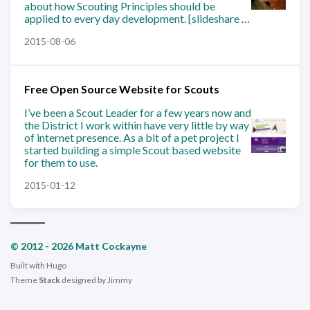
about how Scouting Principles should be
applied to every day development. [slideshare …
2015-08-06
Free Open Source Website for Scouts
I’ve been a Scout Leader for a few years now and
the District I work within have very little by way
of internet presence. As a bit of a pet project I
started building a simple Scout based website
for them to use.
2015-01-12
© 2012 - 2026 Matt Cockayne
Built with
Hugo
Theme
Stack
designed by
Jimmy