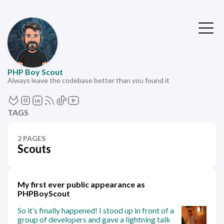
PHP Boy Scout
Always leave the codebase better than you found it
TAGS
2 PAGES
Scouts
My first ever public appearance as
PHPBoyScout
So it’s finally happened! I stood up in front of a
group of developers and gave a lightning talk