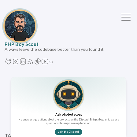
PHP Boy Scout
Always leave the codebase better than you found it
Ask phpbotscout
He answers questions about the projects on the Discord. Bring a bug, an idea, or a
questionable engineering decision.
Join the Discord
TAGS