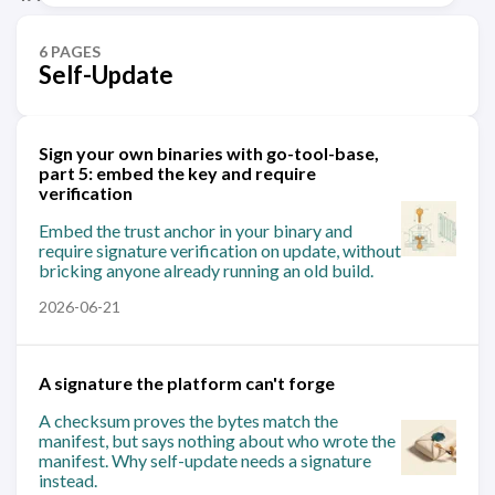
6 PAGES
Self-Update
Sign your own binaries with go-tool-base,
part 5: embed the key and require
verification
Embed the trust anchor in your binary and
require signature verification on update, without
bricking anyone already running an old build.
2026-06-21
A signature the platform can't forge
A checksum proves the bytes match the
manifest, but says nothing about who wrote the
manifest. Why self-update needs a signature
instead.