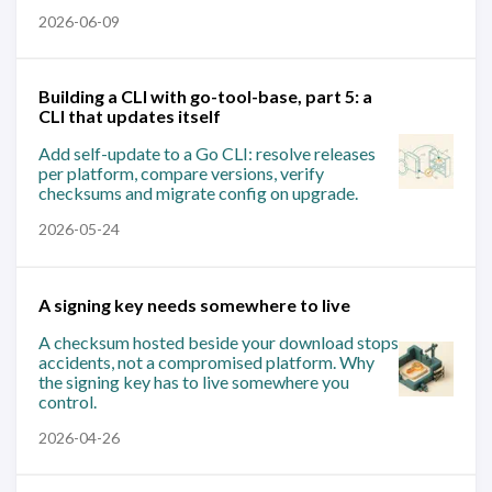
2026-06-09
Building a CLI with go-tool-base, part 5: a
CLI that updates itself
Add self-update to a Go CLI: resolve releases
per platform, compare versions, verify
checksums and migrate config on upgrade.
2026-05-24
A signing key needs somewhere to live
A checksum hosted beside your download stops
accidents, not a compromised platform. Why
the signing key has to live somewhere you
control.
2026-04-26