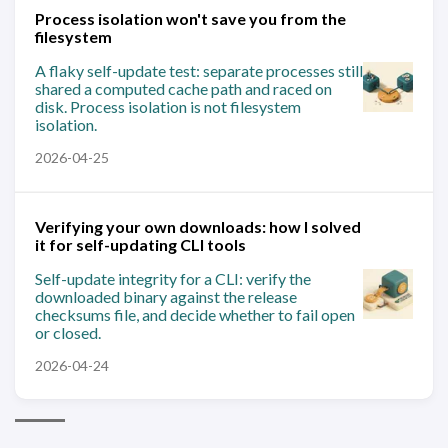
Process isolation won't save you from the
filesystem
A flaky self-update test: separate processes still
shared a computed cache path and raced on
disk. Process isolation is not filesystem
isolation.
2026-04-25
Verifying your own downloads: how I solved
it for self-updating CLI tools
Self-update integrity for a CLI: verify the
downloaded binary against the release
checksums file, and decide whether to fail open
or closed.
2026-04-24