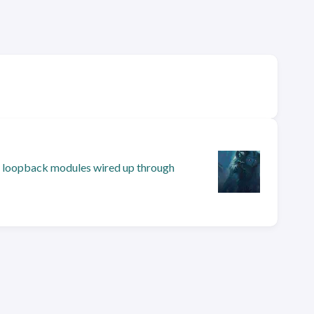
and loopback modules wired up through