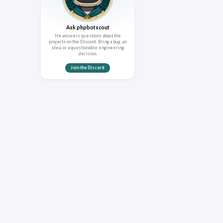
Ask phpbotscout
He answers questions about the
projects on the Discord. Bring a bug, an
idea, or a questionable engineering
decision.
Join the Discord