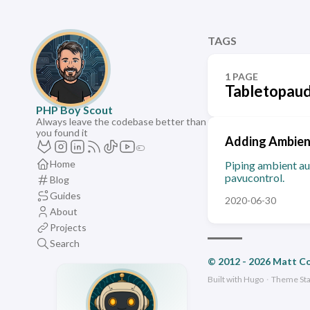
TAGS
1 PAGE
Tabletopaud
PHP Boy Scout
Always leave the codebase better than
you found it
Adding Ambient
Home
Piping ambient au
pavucontrol.
Blog
Guides
2020-06-30
About
Projects
Search
© 2012 - 2026 Matt C
Built with
Hugo
·
Theme
St