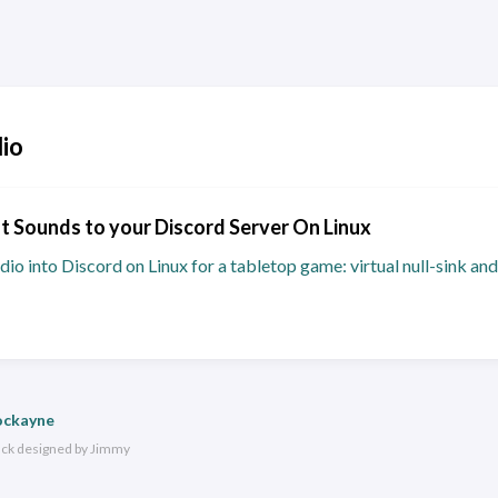
io
 Sounds to your Discord Server On Linux
dio into Discord on Linux for a tabletop game: virtual null-sink 
ockayne
ack
designed by
Jimmy