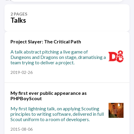
2 PAGES
Talks
Project Slayer: The Critical Path
A talk abstract pitching a live game of
Dungeons and Dragons on stage, dramatising a
team trying to deliver a project.
2019-02-26
My first ever public appearance as
PHPBoyScout
My first lightning talk, on applying Scouting
principles to writing software, delivered in full
Scout uniform to a room of developers.
2015-08-06