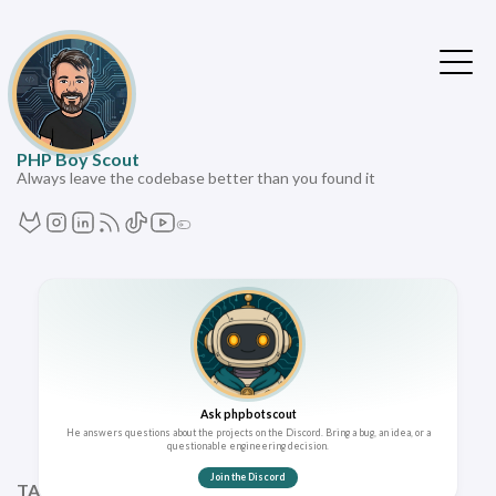
PHP Boy Scout
Always leave the codebase better than you found it
Ask phpbotscout
He answers questions about the projects on the Discord. Bring a bug, an idea, or a
questionable engineering decision.
Join the Discord
TAGS