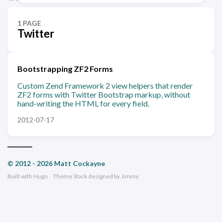
1 PAGE
Twitter
Bootstrapping ZF2 Forms
Custom Zend Framework 2 view helpers that render
ZF2 forms with Twitter Bootstrap markup, without
hand-writing the HTML for every field.
2012-07-17
© 2012 - 2026 Matt Cockayne
Built with
Hugo
·
Theme
Stack
designed by
Jimmy