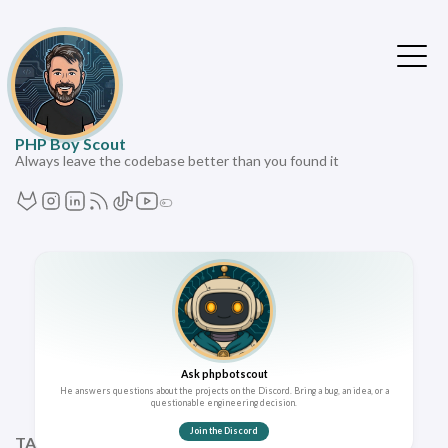
PHP Boy Scout
Always leave the codebase better than you found it
Ask phpbotscout
He answers questions about the projects on the Discord. Bring a bug, an idea, or a
questionable engineering decision.
Join the Discord
TAGS