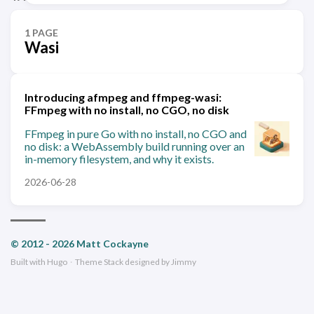
1 PAGE
Wasi
Introducing afmpeg and ffmpeg-wasi:
FFmpeg with no install, no CGO, no disk
FFmpeg in pure Go with no install, no CGO and
no disk: a WebAssembly build running over an
in-memory filesystem, and why it exists.
2026-06-28
© 2012 - 2026 Matt Cockayne
Built with
Hugo
·
Theme
Stack
designed by
Jimmy