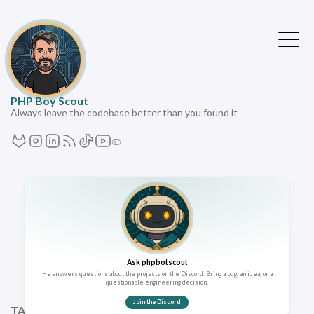
PHP Boy Scout
Always leave the codebase better than you found it
Ask phpbotscout
He answers questions about the projects on the Discord. Bring a bug, an idea, or a
questionable engineering decision.
Join the Discord
TAGS