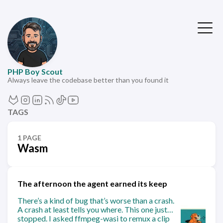
PHP Boy Scout
Always leave the codebase better than you found it
TAGS
1 PAGE
Wasm
The afternoon the agent earned its keep
There’s a kind of bug that’s worse than a crash.
A crash at least tells you where. This one just…
stopped. I asked ffmpeg-wasi to remux a clip