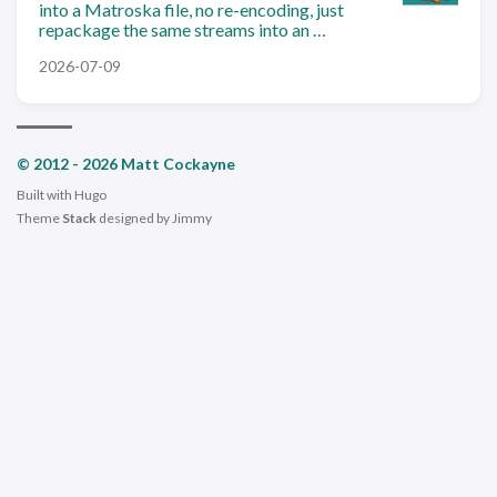
into a Matroska file, no re-encoding, just
repackage the same streams into an …
2026-07-09
© 2012 - 2026 Matt Cockayne
Built with
Hugo
Theme
Stack
designed by
Jimmy