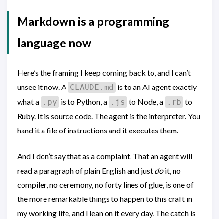
Markdown is a programming
language now
Here’s the framing I keep coming back to, and I can’t
unsee it now. A
is to an AI agent exactly
CLAUDE.md
what a
is to Python, a
to Node, a
to
.py
.js
.rb
Ruby. It is source code. The agent is the interpreter. You
hand it a file of instructions and it executes them.
And I don’t say that as a complaint. That an agent will
read a paragraph of plain English and just
do
it, no
compiler, no ceremony, no forty lines of glue, is one of
the more remarkable things to happen to this craft in
my working life, and I lean on it every day. The catch is