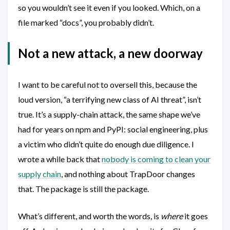
so you wouldn’t see it even if you looked. Which, on a
file marked “docs”, you probably didn’t.
Not a new attack, a new doorway
I want to be careful not to oversell this, because the
loud version, “a terrifying new class of AI threat”, isn’t
true. It’s a supply-chain attack, the same shape we’ve
had for years on npm and PyPI: social engineering, plus
a victim who didn’t quite do enough due diligence. I
wrote a while back that
nobody is coming to clean your
supply chain
, and nothing about TrapDoor changes
that. The package is still the package.
What’s different, and worth the words, is
where
it goes