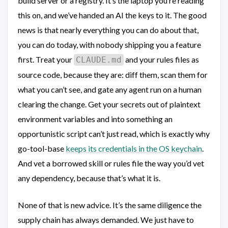
build server or a registry. It’s the laptop you’re reading
this on, and we’ve handed an AI the keys to it. The good
news is that nearly everything you can do about that,
you can do today, with nobody shipping you a feature
first. Treat your
and your rules files as
CLAUDE.md
source code, because they are: diff them, scan them for
what you can’t see, and gate any agent run on a human
clearing the change. Get your secrets out of plaintext
environment variables and into something an
opportunistic script can’t just read, which is exactly why
go-tool-base
keeps its credentials in the OS keychain
.
And vet a borrowed skill or rules file the way you’d vet
any dependency, because that’s what it is.
None of that is new advice. It’s the same diligence the
supply chain has always demanded. We just have to