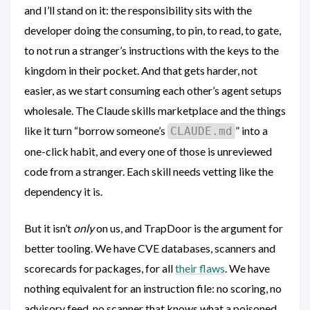
and I’ll stand on it: the responsibility sits with the
developer doing the consuming, to pin, to read, to gate,
to not run a stranger’s instructions with the keys to the
kingdom in their pocket. And that gets harder, not
easier, as we start consuming each other’s agent setups
wholesale. The Claude skills marketplace and the things
like it turn “borrow someone’s
” into a
CLAUDE.md
one-click habit, and every one of those is unreviewed
code from a stranger. Each skill needs vetting like the
dependency it is.
But it isn’t
only
on us, and TrapDoor is the argument for
better tooling. We have CVE databases, scanners and
scorecards for packages, for all
their flaws
. We have
nothing equivalent for an instruction file: no scoring, no
advisory feed, no scanner that knows what a poisoned