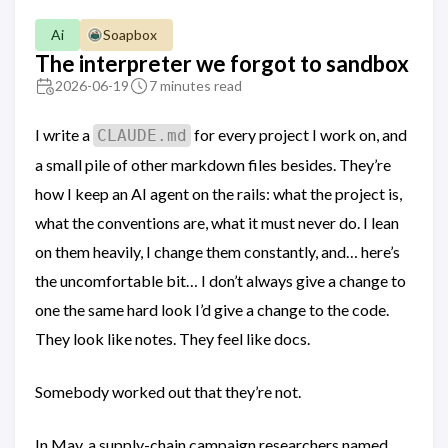
Ai
Soapbox
The interpreter we forgot to sandbox
2026-06-19
7 minutes read
I write a
for every project I work on, and
CLAUDE.md
a small pile of other markdown files besides. They’re
how I keep an AI agent on the rails: what the project is,
what the conventions are, what it must never do. I lean
on them heavily, I change them constantly, and… here’s
the uncomfortable bit… I don’t always give a change to
one the same hard look I’d give a change to the code.
They look like notes. They feel like docs.
Somebody worked out that they’re not.
In May, a supply-chain campaign researchers named