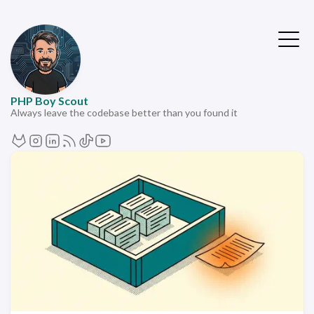
PHP Boy Scout
Always leave the codebase better than you found it