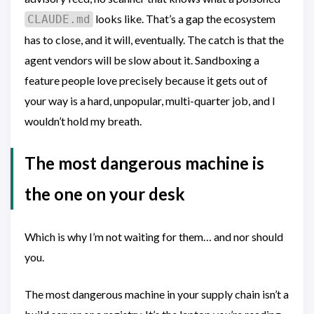
looks like. That’s a gap the ecosystem
CLAUDE.md
has to close, and it will, eventually. The catch is that the
agent vendors will be slow about it. Sandboxing a
feature people love precisely because it gets out of
your way is a hard, unpopular, multi-quarter job, and I
wouldn’t hold my breath.
The most dangerous machine is
the one on your desk
Which is why I’m not waiting for them… and nor should
you.
The most dangerous machine in your supply chain isn’t a