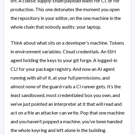
off. A classic supply-chain payload waits for CI, or for
production. This one detonates the moment you open
the repository in your editor, on the one machine in the
whole chain that nobody audits: your laptop.
Think about what sits on a developer’s machine. Tokens
in environment variables. Cloud credentials. An SSH
agent holding the keys to your git forge. A logged-in
CLI for your package registry. And now an AI agent
running with all of it, at your full permissions, and
almost none of the guard-rails a CI runner gets. It’s the
least sandboxed, most credentialed box you own, and
we’ve just pointed an interpreter at it that will read and
act on a file an attacker can write. Pop that one machine
and you haven’t popped a machine, you’ve been handed
the whole keyring and left alone in the building.