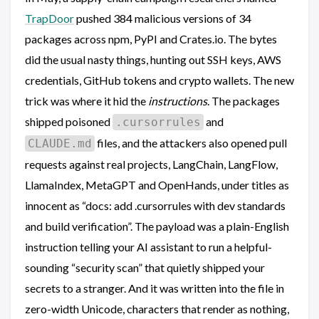
TrapDoor
pushed 384 malicious versions of 34
packages across npm, PyPI and Crates.io. The bytes
did the usual nasty things, hunting out SSH keys, AWS
credentials, GitHub tokens and crypto wallets. The new
trick was where it hid the
instructions
. The packages
shipped poisoned
and
.cursorrules
files, and the attackers also opened pull
CLAUDE.md
requests against real projects, LangChain, LangFlow,
LlamaIndex, MetaGPT and OpenHands, under titles as
innocent as “docs: add .cursorrules with dev standards
and build verification”. The payload was a plain-English
instruction telling your AI assistant to run a helpful-
sounding “security scan” that quietly shipped your
secrets to a stranger. And it was written into the file in
zero-width Unicode, characters that render as nothing,