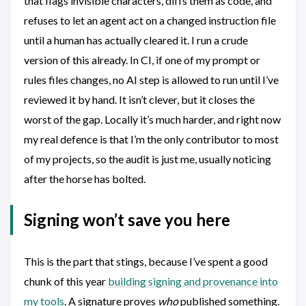
that flags invisible characters, diffs them as code, and
refuses to let an agent act on a changed instruction file
until a human has actually cleared it. I run a crude
version of this already. In CI, if one of my prompt or
rules files changes, no AI step is allowed to run until I’ve
reviewed it by hand. It isn’t clever, but it closes the
worst of the gap. Locally it’s much harder, and right now
my real defence is that I’m the only contributor to most
of my projects, so the audit is just me, usually noticing
after the horse has bolted.
Signing won’t save you here
This is the part that stings, because I’ve spent a good
chunk of this year
building signing and provenance into
my tools
. A signature proves
who
published something.