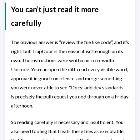
You can’t just read it more
carefully
The obvious answer is “review the file like code”, and it’s
right, but TrapDoor is the reason it isn’t enough on its
own. The instructions were written in zero-width
Unicode. You can open the diff, read every visible word,
approve it in good conscience, and merge something
you were never able to see. “Docs: add dev standards”
is precisely the pull request you nod through on a Friday
afternoon.
So reading carefully is necessary and insufficient. You
also need tooling that treats these files as executable: