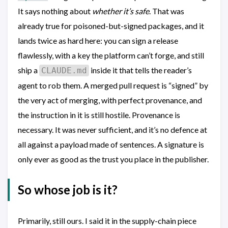
It says nothing about
whether it’s safe
. That was
already true for poisoned-but-signed packages, and it
lands twice as hard here: you can sign a release
flawlessly, with a key the platform can’t forge, and still
ship a
inside it that tells the reader’s
CLAUDE.md
agent to rob them. A merged pull request is “signed” by
the very act of merging, with perfect provenance, and
the instruction in it is still hostile. Provenance is
necessary. It was never sufficient, and it’s no defence at
all against a payload made of sentences. A signature is
only ever as good as the trust you place in the publisher.
So whose job is it?
Primarily, still ours. I said it in the supply-chain piece