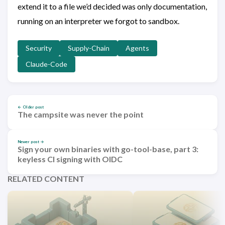
extend it to a file we’d decided was only documentation,
running on an interpreter we forgot to sandbox.
Security
Supply-Chain
Agents
Claude-Code
← Older post
The campsite was never the point
Newer post →
Sign your own binaries with go-tool-base, part 3:
keyless CI signing with OIDC
RELATED CONTENT