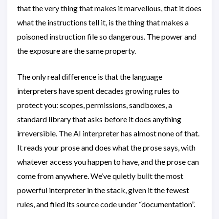
that the very thing that makes it marvellous, that it does
what the instructions tell it, is the thing that makes a
poisoned instruction file so dangerous. The power and
the exposure are the same property.
The only real difference is that the language
interpreters have spent decades growing rules to
protect you: scopes, permissions, sandboxes, a
standard library that asks before it does anything
irreversible. The AI interpreter has almost none of that.
It reads your prose and does what the prose says, with
whatever access you happen to have, and the prose can
come from anywhere. We’ve quietly built the most
powerful interpreter in the stack, given it the fewest
rules, and filed its source code under “documentation”.