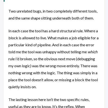
Two unrelated bugs, in two completely different tools,
and the same shape sitting underneath both of them.
In each case the tool has a hard structural rule. Where a
block is allowed to live. What makes a job eligible for a
particular kind of pipeline. And in each case the error
told me the tool was unhappy without telling me
which
rule I’d broken, so the obvious next move (debugging
my own logic) was the wrong move entirely. There was
nothing wrong with the logic. The thing was simply in a
place the tool doesn’t allow, or missing a block the tool
quietly insists on.
The lasting lesson here isn’t the two specific rules,
useful as they are to know. It’s the reflex. When