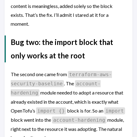
content is meaningless, added solely so the block
exists. That’s the fix. I’ll admit I stared at it for a
moment.
Bug two: the import block that
only works at the root
The second one came from
terraform-aws-
. The
security-baseline
account-
module needed to adopt a resource that
hardening
already existed in the account, which is exactly what
OpenTofu’s
block is for. So an
import {}
import
block went into the
module,
account-hardening
right next to the resource it was adopting. The natural