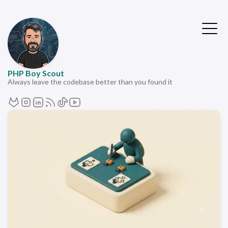
PHP Boy Scout
Always leave the codebase better than you found it