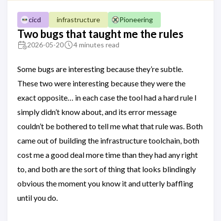
infrastructure
cicd
Pioneering
Two bugs that taught me the rules
2026-05-20
4 minutes read
Some bugs are interesting because they’re subtle.
These two were interesting because they were the
exact opposite… in each case the tool had a hard rule I
simply didn’t know about, and its error message
couldn’t be bothered to tell me what that rule was. Both
came out of building the infrastructure toolchain, both
cost me a good deal more time than they had any right
to, and both are the sort of thing that looks blindingly
obvious the moment you know it and utterly baffling
until you do.