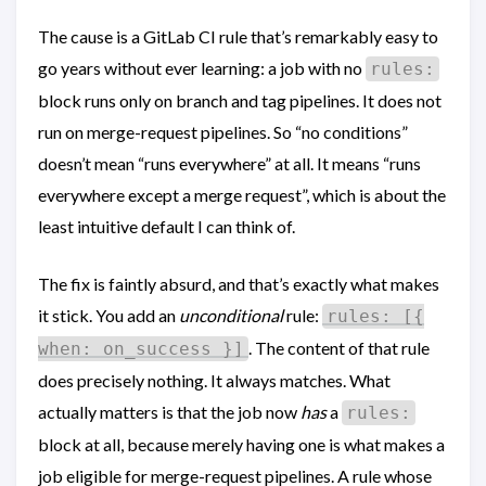
The cause is a GitLab CI rule that’s remarkably easy to
go years without ever learning: a job with no
rules:
block runs only on branch and tag pipelines. It does not
run on merge-request pipelines. So “no conditions”
doesn’t mean “runs everywhere” at all. It means “runs
everywhere except a merge request”, which is about the
least intuitive default I can think of.
The fix is faintly absurd, and that’s exactly what makes
it stick. You add an
unconditional
rule:
rules: [{
. The content of that rule
when: on_success }]
does precisely nothing. It always matches. What
actually matters is that the job now
has
a
rules:
block at all, because merely having one is what makes a
job eligible for merge-request pipelines. A rule whose