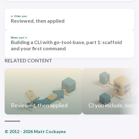
← Older post
Reviewed, then applied
Newer post →
Building a CLI with go-tool-base, part 1: scaffold
and your first command
RELATED CONTENT
Reviewed, then applied
CI you include, not c
© 2012 - 2026 Matt Cockayne