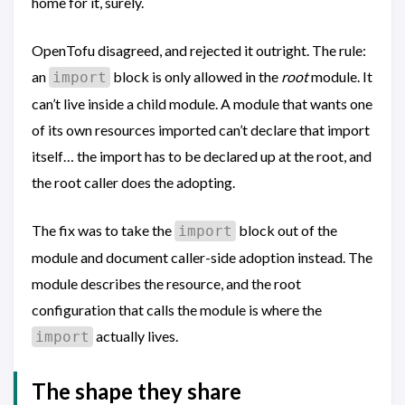
home for it, surely.
OpenTofu disagreed, and rejected it outright. The rule:
an
block is only allowed in the
root
module. It
import
can’t live inside a child module. A module that wants one
of its own resources imported can’t declare that import
itself… the import has to be declared up at the root, and
the root caller does the adopting.
The fix was to take the
block out of the
import
module and document caller-side adoption instead. The
module describes the resource, and the root
configuration that calls the module is where the
actually lives.
import
The shape they share