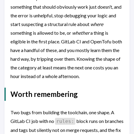
something that should obviously work just doesn’t, and
the error is unhelpful, stop debugging your logic and
start suspecting a structural rule about
where
something is allowed to be, or
whether
a thing is
eligible in the first place. GitLab CI and OpenTofu both
have a handful of these, and you mostly learn them the
hard way, by tripping over them. Knowing the shape of
the category at least means the next one costs you an
hour instead of a whole afternoon.
Worth remembering
Two bugs from building the toolchain, one shape. A
GitLab CI job with no
block runs on branches
rules:
and tags but silently not on merge requests, and the fix