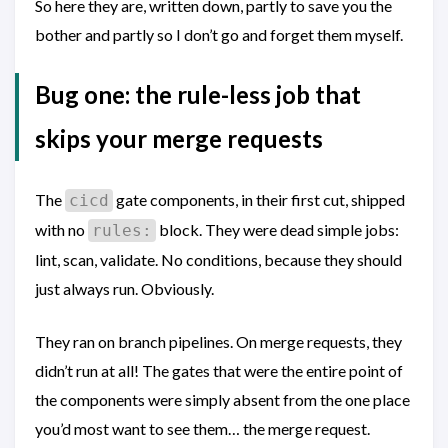
So here they are, written down, partly to save you the
bother and partly so I don’t go and forget them myself.
Bug one: the rule-less job that
skips your merge requests
The
gate components, in their first cut, shipped
cicd
with no
block. They were dead simple jobs:
rules:
lint, scan, validate. No conditions, because they should
just always run. Obviously.
They ran on branch pipelines. On merge requests, they
didn’t run at all! The gates that were the entire point of
the components were simply absent from the one place
you’d most want to see them… the merge request.