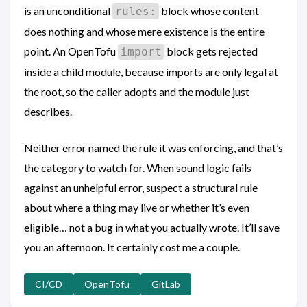
is an unconditional
block whose content
rules:
does nothing and whose mere existence is the entire
point. An OpenTofu
block gets rejected
import
inside a child module, because imports are only legal at
the root, so the caller adopts and the module just
describes.
Neither error named the rule it was enforcing, and that’s
the category to watch for. When sound logic fails
against an unhelpful error, suspect a structural rule
about where a thing may live or whether it’s even
eligible… not a bug in what you actually wrote. It’ll save
you an afternoon. It certainly cost me a couple.
CI/CD
OpenTofu
GitLab