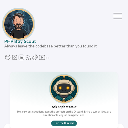
PHP Boy Scout
Always leave the codebase better than you found it
Ask phpbotscout
He answers questions about the projects on the Discord. Bring a bug, an idea, or a
questionable engineering decision.
Join the Discord