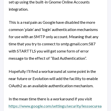
set up using the built-in Gnome Online Accounts
integration.
This is a real pain as Google have disabled the more
common ‘plain’ and ’login’ authentication mechanisms
for use with an SMTP only account. Meaning that any
time that you try to connect to smtp.gmail.com:587
with STARTTLS you will get some form of error
message to the effect of “Bad Authentication”.
Hopefully I’ll find a workaround at some point in the
near future or Evolution will add the facility to enable
OAuth2 as an available authentication mechanism.
In the mean time there is a workaround if you visit
https://www.google.com/settings/security/lesssecurea