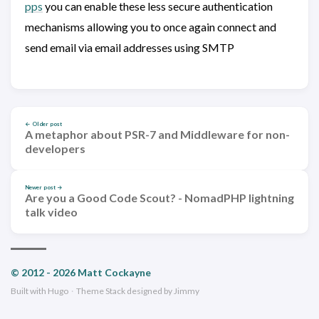
pps
you can enable these less secure authentication
mechanisms allowing you to once again connect and
send email via email addresses using SMTP
← Older post
A metaphor about PSR-7 and Middleware for non-
developers
Newer post →
Are you a Good Code Scout? - NomadPHP lightning
talk video
© 2012 - 2026 Matt Cockayne
Built with
Hugo
·
Theme
Stack
designed by
Jimmy