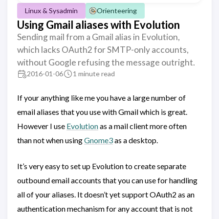
Linux & Sysadmin
Orienteering
Using Gmail aliases with Evolution
Sending mail from a Gmail alias in Evolution,
which lacks OAuth2 for SMTP-only accounts,
without Google refusing the message outright.
2016-01-06
1 minute read
If your anything like me you have a large number of
email aliases that you use with Gmail which is great.
However I use
Evolution
as a mail client more often
than not when using
Gnome3
as a desktop.
It’s very easy to set up Evolution to create separate
outbound email accounts that you can use for handling
all of your aliases. It doesn’t yet support OAuth2 as an
authentication mechanism for any account that is not