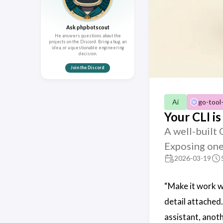
Ask phpbotscout
He answers questions about the
projects on the Discord. Bring a bug, an
idea, or a questionable engineering
decision.
Join the Discord
Ai
go-tool
Your CLI is
A well-built
Exposing one
2026-03-19
“Make it work w
detail attached.
assistant, anoth