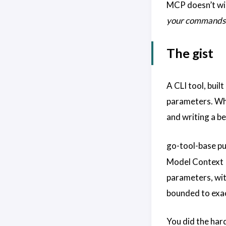
MCP doesn’t wide
your commands
The gist
A CLI tool, buil
parameters. Whic
and writing a be
go-tool-base pu
Model Context 
parameters, wit
bounded to exa
You did the har