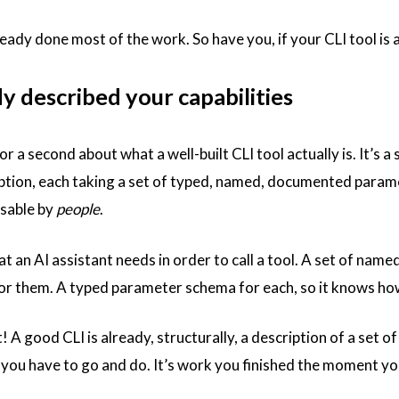
ready done most of the work. So have you, if your CLI tool is
y described your capabilities
or a second about what a well-built CLI tool actually is. It’s
ption, each taking a set of typed, named, documented paramet
usable by
people
.
 an AI assistant needs in order to call a tool. A set of name
or them. A typed parameter schema for each, so it knows how
st! A good CLI is already, structurally, a description of a set 
k you have to go and do. It’s work you finished the moment y