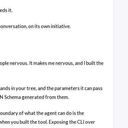
eds it.
nversation, on its own initiative.
ople nervous. It makes me nervous, and I built the
ands in your tree, and the parameters it can pass
JSON Schema generated from them.
boundary of what the agent can do is the
hen you built the tool. Exposing the CLI over