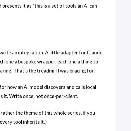
presents it as “this is a set of tools an AI can
rite an integration. A little adapter for Claude
h one a bespoke wrapper, each one a thing to
ring. That’s the treadmill I was bracing for.
for how an AI model discovers and calls local
 it. Write once, not once-per-client.
rather the theme of this whole series, if you
very tool inherits it.)