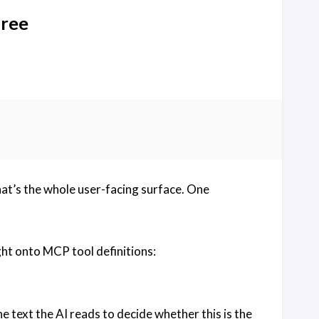
free
at’s the whole user-facing surface. One
ht onto MCP tool definitions:
the text the AI reads to decide whether this is the