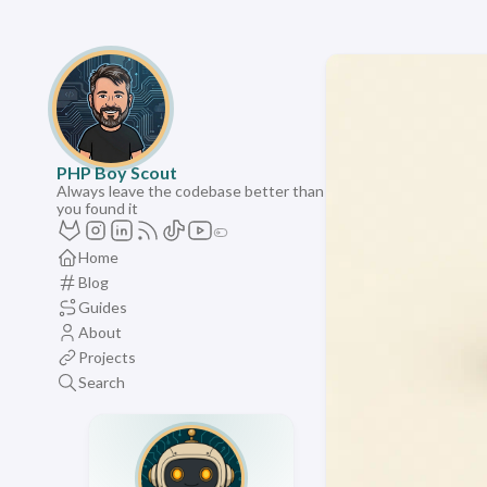
PHP Boy Scout
Always leave the codebase better than
you found it
Home
Blog
Guides
About
Projects
Search