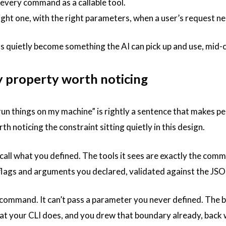
every command as a callable tool.
right one, with the right parameters, when a user’s request ne
s quietly become something the AI can pick up and use, mid-co
y property worth noticing
run things on my machine” is rightly a sentence that makes pe
rth noticing the constraint sitting quietly in this design.
call what you defined. The tools it sees are exactly the comm
 flags and arguments you declared, validated against the 
 a command. It can’t pass a parameter you never defined. The 
t your CLI does, and you drew that boundary already, back w