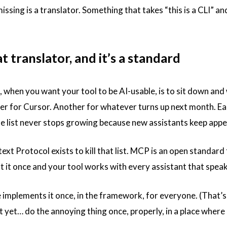
issing is a translator. Something that takes “this is a CLI” and 
t translator, and it’s a standard
when you want your tool to be AI-usable, is to sit down and w
r for Cursor. Another for whatever turns up next month. Eac
e list never stops growing because new assistants keep appea
t Protocol exists to kill that list. MCP is an open standard 
 it once and your tool works with every assistant that speaks
implements it once, in the framework, for everyone. (That’s 
t yet… do the annoying thing once, properly, in a place where e