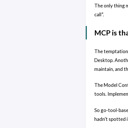
The only thing m
call”.
MCP is tha
The temptation, 
Desktop. Anothe
maintain, and th
The Model Contex
tools. Implement
So go-tool-base 
hadn’t spotted i