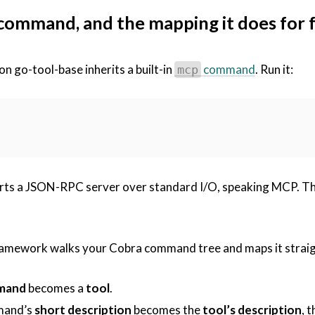
command, and the mapping it does for 
 on go-tool-base inherits a built-in
command
. Run it:
mcp
arts a JSON-RPC server over standard I/O, speaking MCP. Th
framework walks your Cobra command tree and maps it straig
mand
becomes a
tool
.
mand’s
short description
becomes the
tool’s description
, 