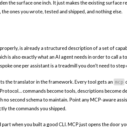
n the surface one inch. It just makes the existing surface re
, the ones you wrote, tested and shipped, and nothing else.
t properly, is already a structured description of a set of cap
h is also exactly what an AI agent needs in order to call a t
spoke one per assistant is a treadmill you don’t need to step
ts the translator in the framework. Every tool gets an
c
mcp
Protocol… commands become tools, descriptions become de
h no second schema to maintain. Point any MCP-aware assistan
ctly the commands you shipped.
d part when you built a good CLI. MCP just opens the door yo