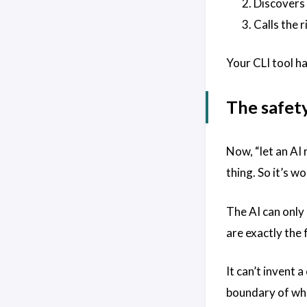
Discovers 
Calls the 
Your CLI tool ha
The safet
Now, “let an AI 
thing. So it’s wo
The AI can only 
are exactly the
It can’t invent
boundary of wha