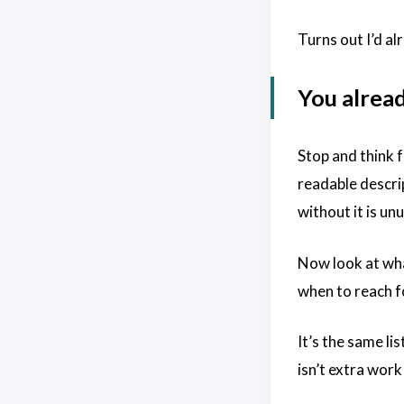
Turns out I’d al
You alread
Stop and think f
readable descri
without it is un
Now look at what
when to reach f
It’s the same li
isn’t extra wor