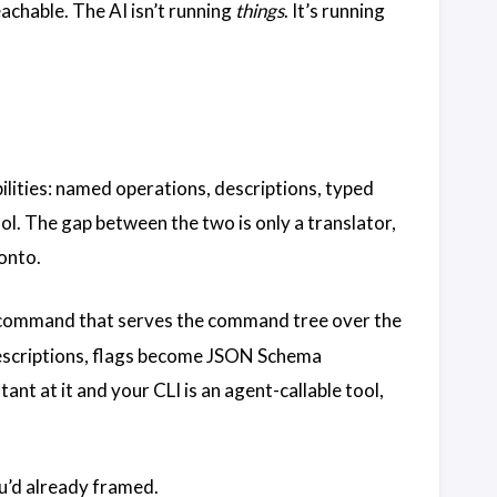
achable. The AI isn’t running
things
. It’s running
abilities: named operations, descriptions, typed
ool. The gap between the two is only a translator,
 onto.
ommand that serves the command tree over the
scriptions, flags become JSON Schema
t at it and your CLI is an agent-callable tool,
u’d already framed.