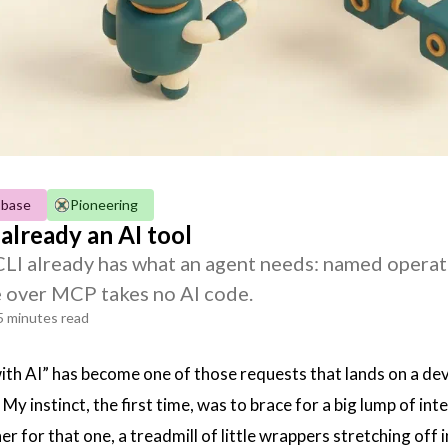
-base
Pioneering
 already an AI tool
 CLI already has what an agent needs: named operat
 over MCP takes no AI code.
5 minutes read
ith AI” has become one of those requests that lands on a de
 My instinct, the first time, was to brace for a big lump of i
er for that one, a treadmill of little wrappers stretching off 