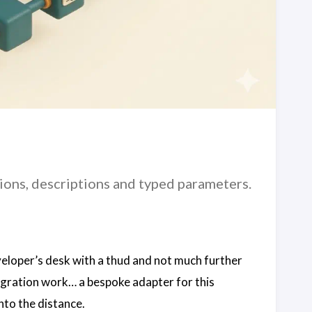
ions, descriptions and typed parameters.
veloper’s desk with a thud and not much further
ntegration work… a bespoke adapter for this
into the distance.