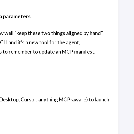
a parameters
.
w well “keep these two things aligned by hand”
I and it’s a new tool for the agent,
has to remember to update an MCP manifest,
ude Desktop, Cursor, anything MCP-aware) to launch