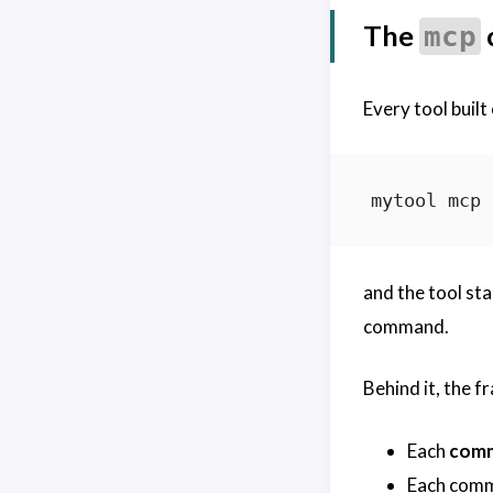
The
mcp
Every tool built
and the tool st
command.
Behind it, the 
Each
com
Each com