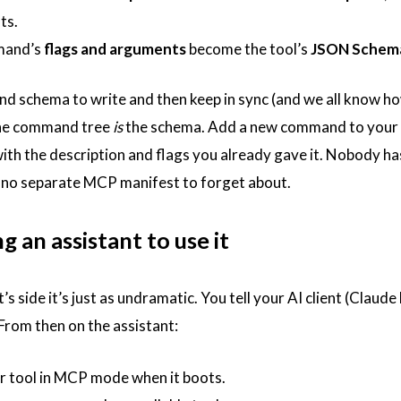
ts.
mand’s
flags and arguments
become the tool’s
JSON Schem
nd schema to write and then keep in sync (and we all know ho
The command tree
is
the schema. Add a new command to your CL
with the description and flags you already gave it. Nobody 
 no separate MCP manifest to forget about.
g an assistant to use it
’s side it’s just as undramatic. You tell your AI client (Cla
 From then on the assistant:
r tool in MCP mode when it boots.