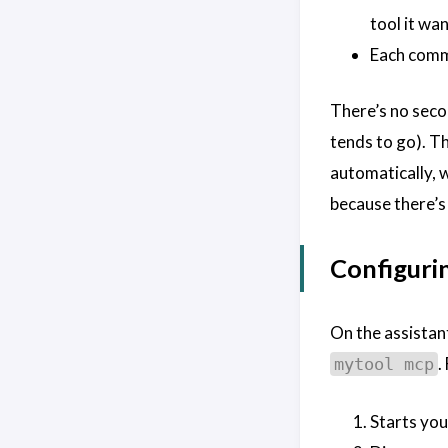
tool it wan
Each com
There’s no seco
tends to go). 
automatically, 
because there’s
Configurin
On the assistant
.
mytool mcp
Starts you