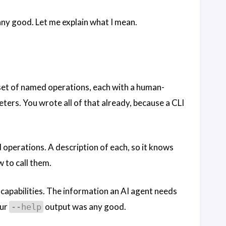
 any good. Let me explain what I mean.
 a set of named operations, each with a human-
ers. You wrote all of that already, because a CLI
d operations. A description of each, so it knows
 to call them.
of capabilities. The information an AI agent needs
our
output was any good.
--help