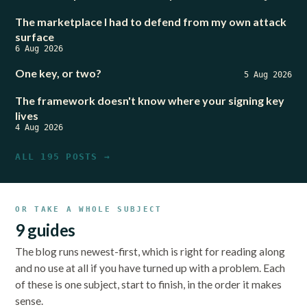
The marketplace I had to defend from my own attack
surface
6 Aug 2026
One key, or two?
5 Aug 2026
The framework doesn't know where your signing key
lives
4 Aug 2026
ALL 195 POSTS →
OR TAKE A WHOLE SUBJECT
9 guides
The blog runs newest-first, which is right for reading along
and no use at all if you have turned up with a problem. Each
of these is one subject, start to finish, in the order it makes
sense.