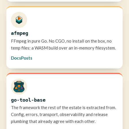
afmpeg
FFmpeg in pure Go. No CGO, no install on the box, no
temp files: a WASM build over an in-memory filesystem.
Docs
Posts
go-tool-base
The framework the rest of the estate is extracted from.
Config, errors, transport, observability and release
plumbing that already agree with each other.