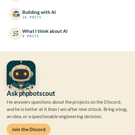
Building with AI
16 POSTS
What I think about AI
9 POSTS
Ask phpbotscout
He answers questions about the projects on the Discord,
and he is better at it than I am after nine o'clock. Bring a bug,
an idea, or a questionable engineering decision.
Join the Discord