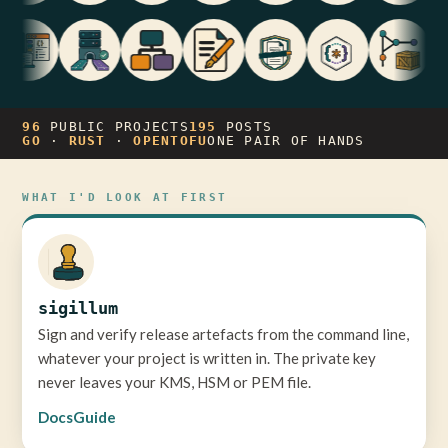
96
PUBLIC PROJECTS
195
POSTS
GO
·
RUST
·
OPENTOFU
ONE PAIR OF HANDS
WHAT I'D LOOK AT FIRST
sigillum
Sign and verify release artefacts from the command line,
whatever your project is written in. The private key
never leaves your KMS, HSM or PEM file.
Docs
Guide