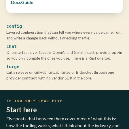
Docs
Guide
config
Layered configuration that can tell you where every value came from,
and write a change back without wrecking the file.
chat
One interface over Claude, OpenAI and Gemini, each provider opt-in
so you only compile the ones you use. There is a Rust one too.
forge
Cut a release on GitHub, GitLab, Gitea or Bitbucket through one
provider contract, with no vendor SDK in the core.
IF YOU ONLY READ FIVE
Start here
Five posts that between them cover most of what this is:
how the tooling works, what I think about the industry, and