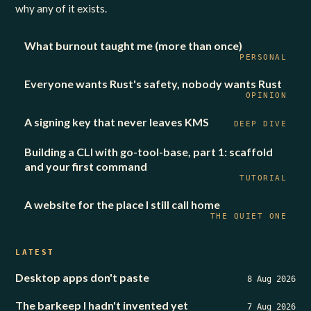
why any of it exists.
What burnout taught me (more than once)
PERSONAL
Everyone wants Rust's safety, nobody wants Rust
OPINION
A signing key that never leaves KMS
DEEP DIVE
Building a CLI with go-tool-base, part 1: scaffold
and your first command
TUTORIAL
A website for the place I still call home
THE QUIET ONE
LATEST
Desktop apps don't paste
8 Aug 2026
The barkeep I hadn't invented yet
7 Aug 2026