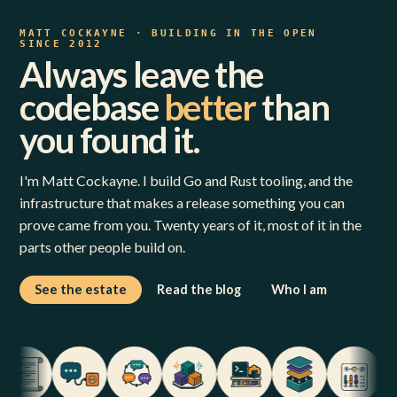
MATT COCKAYNE · BUILDING IN THE OPEN
SINCE 2012
Always leave the
codebase
better
than
you found it.
I'm Matt Cockayne. I build Go and Rust tooling, and the
infrastructure that makes a release something you can
prove came from you. Twenty years of it, most of it in the
parts other people build on.
See the estate
Read the blog
Who I am