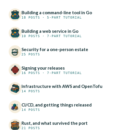
Building a command-line tool in Go
18 POSTS · 5-PART TUTORIAL
Building a web service in Go
10 POSTS · 7-PART TUTORIAL
Security for a one-person estate
25 POSTS
Signing your releases
16 POSTS · 7-PART TUTORIAL
Infrastructure with AWS and OpenTofu
14 POSTS
CI/CD, and getting things released
14 POSTS
Rust, and what survived the port
21 POSTS