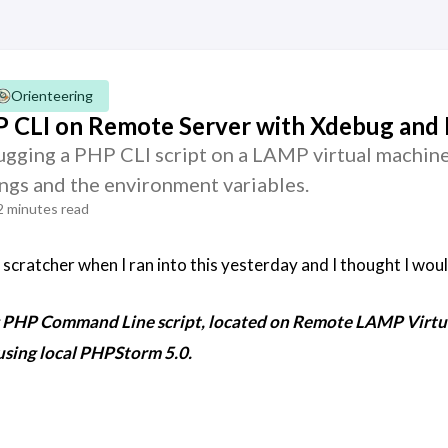
Orienteering
 CLI on Remote Server with Xdebug an
ging a PHP CLI script on a LAMP virtual machin
ngs and the environment variables.
2 minutes read
scratcher when I ran into this yesterday and I thought I woul
g PHP Command Line script, located on Remote LAMP Virtua
using local PHPStorm 5.0.