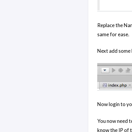
Replace the Nam
same for ease.
Next add some b
Now login to yo
You now need to 
know the IP of t