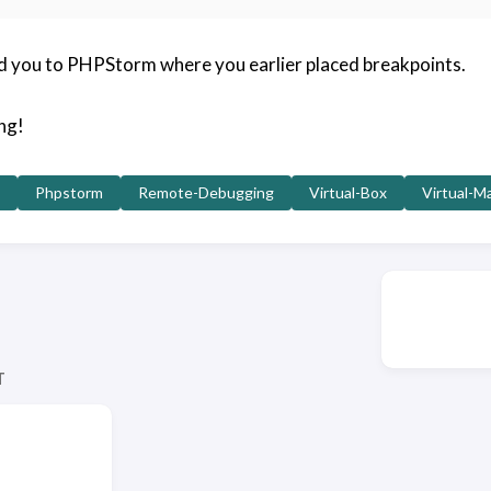
d you to PHPStorm where you earlier placed breakpoints.
ng!
Phpstorm
Remote-Debugging
Virtual-Box
Virtual-M
T