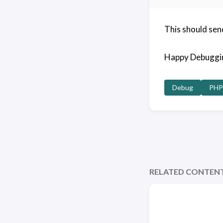
This should sen
Happy Debuggi
Debug
PHP
RELATED CONTEN