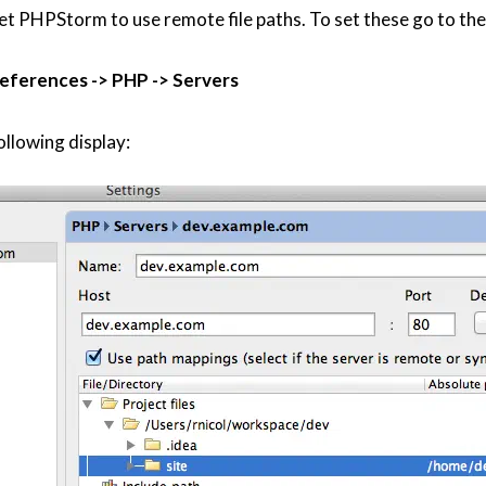
set PHPStorm to use remote file paths. To set these go to the
eferences -> PHP -> Servers
ollowing display: