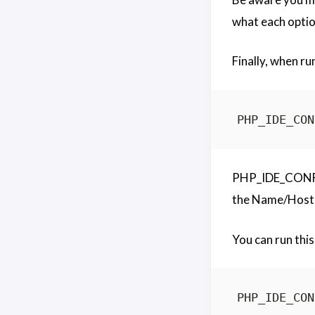
what each optio
Finally, when ru
PHP_IDE_CONFIG 
the Name/Host 
You can run this 