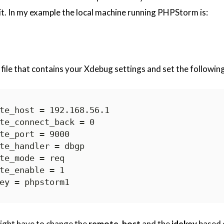
it. In my example the local machine running PHPStorm is:
 file that contains your Xdebug settings and set the following
ight have to change the
remote_host
and the
idekey
based 