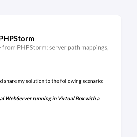
d PHPStorm
e from PHPStorm: server path mappings,
d share my solution to the following scenario:
l WebServer running in Virtual Box with a