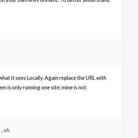
t it sees Locally. Again replace the URL with
em is only running one site; mine is not.