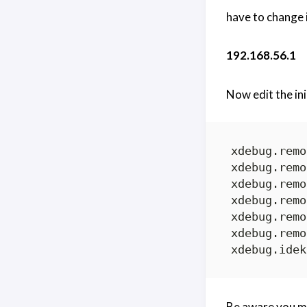
have to change 
192.168.56.1
Now edit the ini
Be aware you m