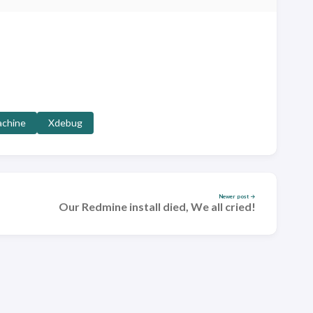
achine
Xdebug
Newer post →
Our Redmine install died, We all cried!