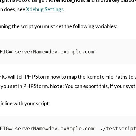
n does, see
Xdebug Settings
nning the script you must set the following variables:
will tell PHPStorm how to map the Remote File Paths to wha
you set in PHPStorm.
Note:
You can export this, if your syst
inline with your script: