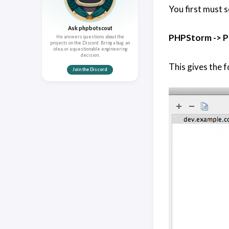
You first must 
Ask phpbotscout
PHPStorm -> P
He answers questions about the
projects on the Discord. Bring a bug, an
idea, or a questionable engineering
decision.
This gives the f
Join the Discord