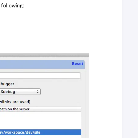
 following: