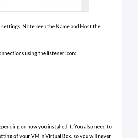
n settings. Note keep the Name and Host the
nnections using the listener icon:
epending on how you installed it. You also need to
tting of your VM in Virtual Box, so you will never