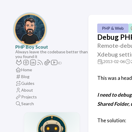
PHP & Web
Debug PHP
Remote-debug
PHP Boy Scout
Always leave the codebase better than
Xdebug setti
you found it
2013-02-06
Home
Blog
This was a head 
Guides
About
I need to debu
Projects
Shared Folder, 
Search
The solution: