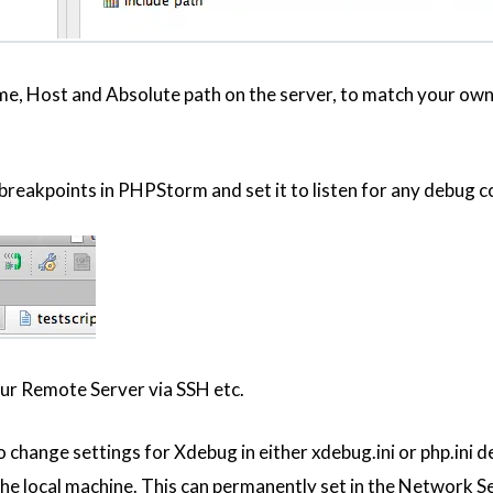
e, Host and Absolute path on the server, to match your ow
reakpoints in PHPStorm and set it to listen for any debug co
ur Remote Server via SSH etc.
change settings for Xdebug in either xdebug.ini or php.ini d
he local machine. This can permanently set in the Network Se