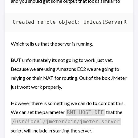
and you should get some output that looks similar to
Which tells us that the server is running.
BUT
unfortunately its not going to work just yet.
Because we are using Amazons EC2 we are going to
relying on their NAT for routing. Out of the box JMeter
just wont work properly.
However there is something we can do to combat this.
We can set the parameter
that the
RMI_HOST_DEF
/usr/local/jmeter/bin/jmeter-server
script will include in starting the server.