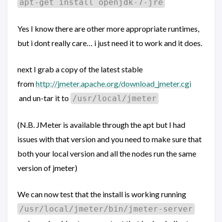
apt-get install openjdk-7-jre
Yes I know there are other more appropriate runtimes,
but i dont really care… i just need it to work and it does.
next I grab a copy of the latest stable
from
http://jmeter.apache.org/download_jmeter.cgi
and un-tar it to
/usr/local/jmeter
(N.B. JMeter is available through the apt but I had
issues with that version and you need to make sure that
both your local version and all the nodes run the same
version of jmeter)
We can now test that the install is working running
/usr/local/jmeter/bin/jmeter-server