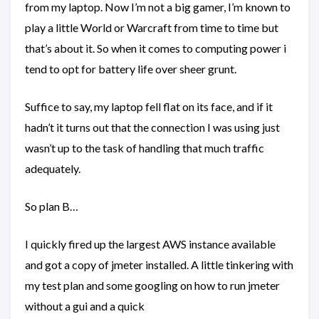
from my laptop. Now I’m not a big gamer, I’m known to
play a little World or Warcraft from time to time but
that’s about it. So when it comes to computing power i
tend to opt for battery life over sheer grunt.
Suffice to say, my laptop fell flat on its face, and if it
hadn’t it turns out that the connection I was using just
wasn’t up to the task of handling that much traffic
adequately.
So plan B…
I quickly fired up the largest AWS instance available
and got a copy of jmeter installed. A little tinkering with
my test plan and some googling on how to run jmeter
without a gui and a quick