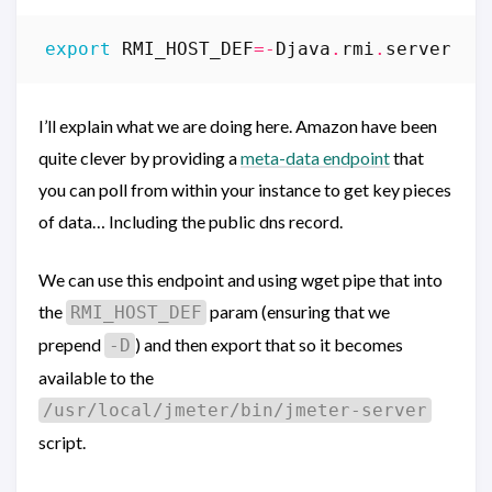
export
RMI_HOST_DEF
=-
Djava
.
rmi
.
server
.
ho
I’ll explain what we are doing here. Amazon have been
quite clever by providing a
meta-data endpoint
that
you can poll from within your instance to get key pieces
of data… Including the public dns record.
We can use this endpoint and using wget pipe that into
the
param (ensuring that we
RMI_HOST_DEF
prepend
) and then export that so it becomes
-D
available to the
/usr/local/jmeter/bin/jmeter-server
script.