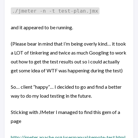
./jmeter -n -t test-plan.jmx
and it appeared to be running.
(Please bear in mind that I’m being overly kind… it took
a LOT of tinkering and twice as much Googling to work
out how to get the test results out so i could actually
get some idea of WTF was happening during the test)
So… client “happy”… I decided to go and find a better
way to do my load testing in the future.
Sticking with JMeter I managed to find this gem of a
page
http://jmeter.apache.org/usermanual/remote-test.html