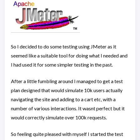
So I decided to do some testing using JMeter as it
seemed like a suitable tool for doing what I needed and
I had used it for some simpler testing in the past.
After a little fumbling around I managed to get a test
plan designed that would simulate 10k users actually
navigating the site and adding to a cart etc, with a
number of various interactions. It wasnt perfect but it
would correctly simulate over 100k requests.
So feeling quite pleased with myself I started the test