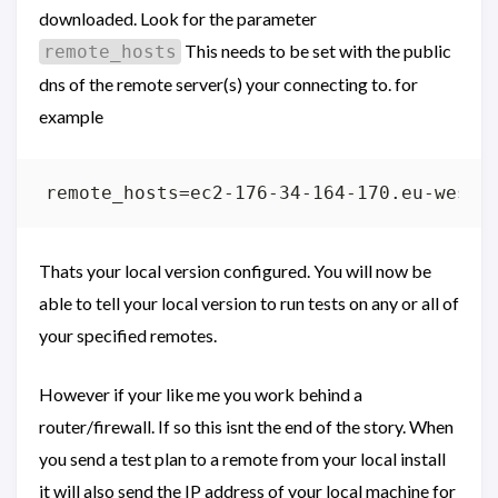
downloaded. Look for the parameter
This needs to be set with the public
remote_hosts
dns of the remote server(s) your connecting to. for
example
Thats your local version configured. You will now be
able to tell your local version to run tests on any or all of
your specified remotes.
However if your like me you work behind a
router/firewall. If so this isnt the end of the story. When
you send a test plan to a remote from your local install
it will also send the IP address of your local machine for