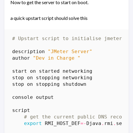
Now to get the server to start on boot.
a quick upstart script should solve this
# Upstart script to initialise jmeter-se
description
"JMeter Server"
author
"Dev in Charge "
start
on
started
networking
stop
on
stopping
networking
stop
on
stopping
shutdown
console
output
script
# get the current public DNS record
export
RMI_HOST_DEF
=-
Djava
.
rmi
.
serve