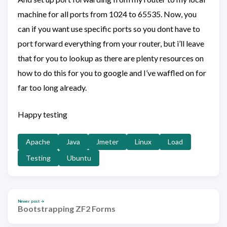
machine for all ports from 1024 to 65535. Now, you
can if you want use specific ports so you dont have to
port forward everything from your router, but i’ll leave
that for you to lookup as there are plenty resources on
how to do this for you to google and I’ve waffled on for
far too long already.
Happy testing
Apache
Java
Jmeter
Linux
Load
Testing
Ubuntu
Newer post →
Bootstrapping ZF2 Forms