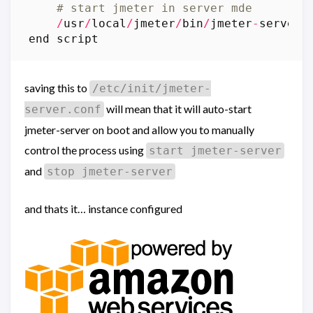
# start jmeter in server mde
/
usr
/
local
/
jmeter
/
bin
/
jmeter
-
server
end
script
saving this to
/etc/init/jmeter-
will mean that it will auto-start
server.conf
jmeter-server on boot and allow you to manually
control the process using
start jmeter-server
and
stop jmeter-server
and thats it… instance configured