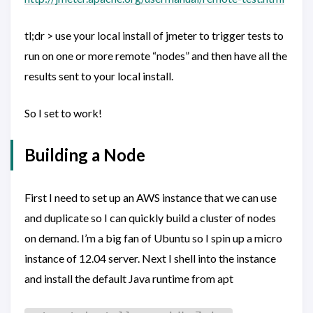
tl;dr > use your local install of jmeter to trigger tests to
run on one or more remote “nodes” and then have all the
results sent to your local install.
So I set to work!
Building a Node
First I need to set up an AWS instance that we can use
and duplicate so I can quickly build a cluster of nodes
on demand. I’m a big fan of Ubuntu so I spin up a micro
instance of 12.04 server. Next I shell into the instance
and install the default Java runtime from apt