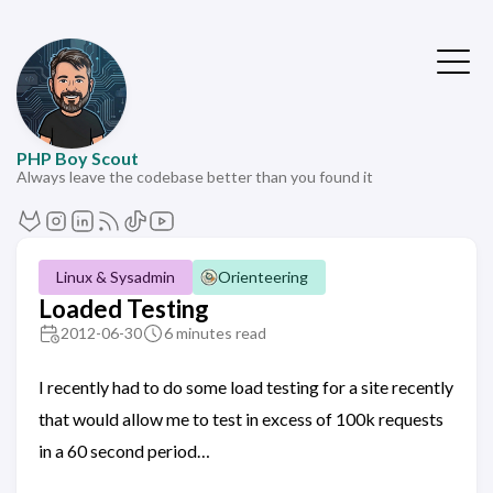
PHP Boy Scout
Always leave the codebase better than you found it
Linux & Sysadmin
Orienteering
Loaded Testing
2012-06-30
6 minutes read
I recently had to do some load testing for a site recently
that would allow me to test in excess of 100k requests
in a 60 second period…