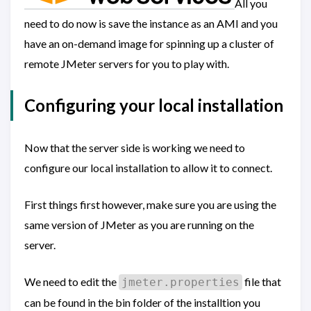
All you
need to do now is save the instance as an AMI and you
have an on-demand image for spinning up a cluster of
remote JMeter servers for you to play with.
Configuring your local installation
Now that the server side is working we need to
configure our local installation to allow it to connect.
First things first however, make sure you are using the
same version of JMeter as you are running on the
server.
We need to edit the
file that
jmeter.properties
can be found in the bin folder of the installtion you