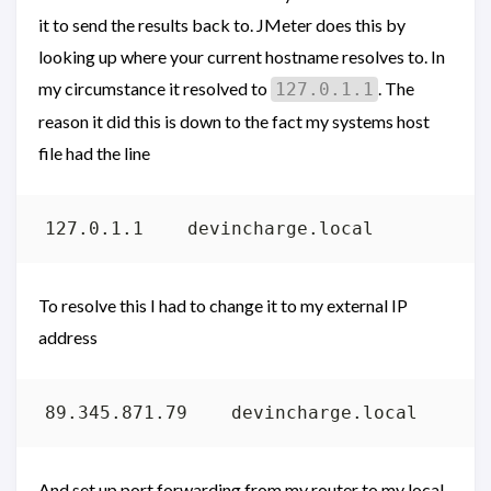
it to send the results back to. JMeter does this by
looking up where your current hostname resolves to. In
my circumstance it resolved to
. The
127.0.1.1
reason it did this is down to the fact my systems host
file had the line
To resolve this I had to change it to my external IP
address
And set up port forwarding from my router to my local