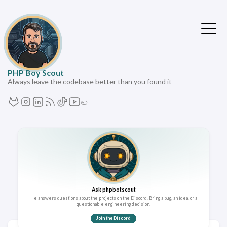
PHP Boy Scout
Always leave the codebase better than you found it
Ask phpbotscout
He answers questions about the projects on the Discord. Bring a bug, an idea, or a
questionable engineering decision.
Join the Discord