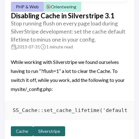
PHP & Web
Orienteering
Disabling Cache in Silverstripe 3.1
Stop running flush on every page load during
SilverStripe development: set the cache default
lifetime to minus one in your config.
2013-07-31
1 minute read
While working with Silverstripe we found ourselves
having to run “?flush=1” a lot to clear the Cache. To
switch it off, while you work, add the following to your
mysite/_config.php:
Cache
Silverstripe