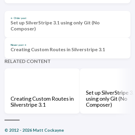
← Older post
Set up SilverStripe 3.1 using only Git (No
Composer)
Newer post →
Creating Custom Routes in Silverstripe 3.1
RELATED CONTENT
Set up SilverStripe 3.
Creating Custom Routes in
using only Git (No
Silverstripe 3.1
Composer)
© 2012 - 2026 Matt Cockayne