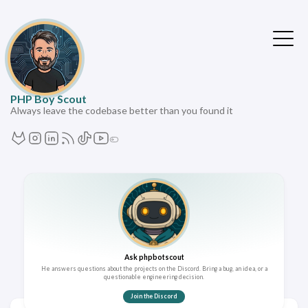
PHP Boy Scout
Always leave the codebase better than you found it
Ask phpbotscout
He answers questions about the projects on the Discord. Bring a bug, an idea, or a
questionable engineering decision.
Join the Discord