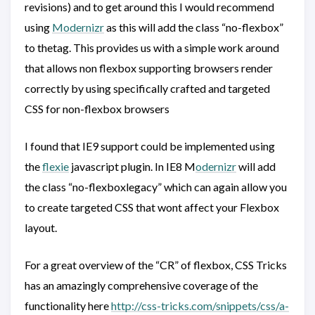
revisions) and to get around this I would recommend
using
Modernizr
as this will add the class “no-flexbox”
to thetag. This provides us with a simple work around
that allows non flexbox supporting browsers render
correctly by using specifically crafted and targeted
CSS for non-flexbox browsers
I found that IE9 support could be implemented using
the
flexie
javascript plugin. In IE8 M
odernizr
will add
the class “no-flexboxlegacy” which can again allow you
to create targeted CSS that wont affect your Flexbox
layout.
For a great overview of the “CR” of flexbox, CSS Tricks
has an amazingly comprehensive coverage of the
functionality here
http://css-tricks.com/snippets/css/a-