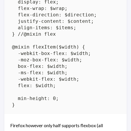
Firefox however only half supports flexbox (all