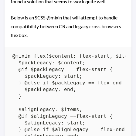
found a solution that seems to work quite well.
Below is an SCSS @mixin that will attempt to handle
compatibility between CR and legacy cross browsers
flexbox.