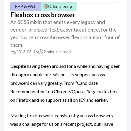
PHP & Web
Orienteering
Flexbox cross browser
An SCSS mixin that emits every legacy and
vendor-prefixed flexbox syntax at once, for the
years when cross-browser flexbox meant four of
them.
2013-08-16
2 minutes read
Despite having been around for a while and having been
through a couple of revisions, its support across
browsers can vary greatly. From “Candidate
Recommendation” on Chrome/Opera, “legacy flexbox”
on Firefox and no support at all on IE9 and earlier.
Making flexbox work consistently across browsers
was a challenge for us on a recent project, but I have