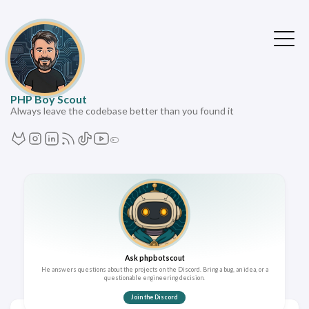
PHP Boy Scout
Always leave the codebase better than you found it
Ask phpbotscout
He answers questions about the projects on the Discord. Bring a bug, an idea, or a
questionable engineering decision.
Join the Discord