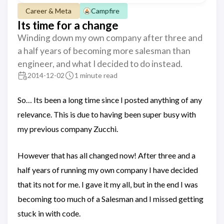
Career & Meta
Campfire
Its time for a change
Winding down my own company after three and
a half years of becoming more salesman than
engineer, and what I decided to do instead.
2014-12-02
1 minute read
So… Its been a long time since I posted anything of any
relevance. This is due to having been super busy with
my previous company Zucchi.
However that has all changed now! After three and a
half years of running my own company I have decided
that its not for me. I gave it my all, but in the end I was
becoming too much of a Salesman and I missed getting
stuck in with code.