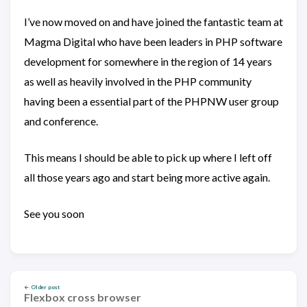
I’ve now moved on and have joined the fantastic team at
Magma Digital who have been leaders in PHP software
development for somewhere in the region of 14 years
as well as heavily involved in the PHP community
having been a essential part of the PHPNW user group
and conference.
This means I should be able to pick up where I left off
all those years ago and start being more active again.
See you soon
← Older post
Flexbox cross browser